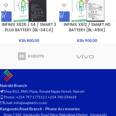
INFINIX X626 / S4 / SMART 3
INFINIX X612 / SMART HD
PLUS BATTERY [BL-34CX]
BATTERY [BL-49IX]
KSh
800.00
KSh
900.00
Nairobi Branch
Shop B52, RNG Plaza, Ronald Ngala Street, Nairobi
Phone: +254 797 177112 | +254 740 334618
Email: info@eaglekits.co.ke
Kangundo Road Branch - Phone Accessories
Shop C262, Kangundo Road (New Wakulima) Market , Kangundo