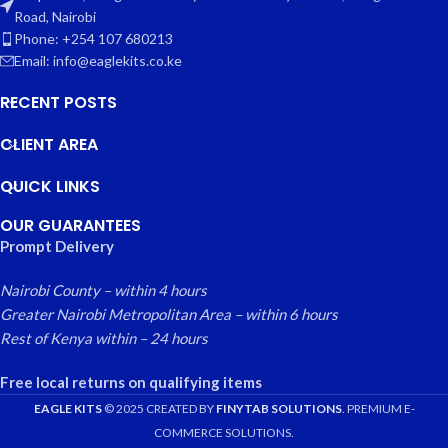
Road, Nairobi
Phone: +254 107 680213
Email: info@eaglekits.co.ke
RECENT POSTS
CLIENT AREA
QUICK LINKS
OUR GUARANTEES
Prompt Delivery
Nairobi County – within 4 hours
Greater Nairobi Metropolitan Area – within 6 hours
Rest of Kenya within – 24 hours
Free local returns on qualifying items
EAGLE KITS
© 2025 CREATED BY
FINYTAB SOLUTIONS
. PREMIUM E-
COMMERCE SOLUTIONS.