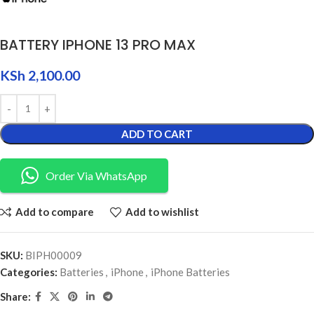
BATTERY IPHONE 13 PRO MAX
KSh
2,100.00
ADD TO CART
Order Via WhatsApp
Add to compare
Add to wishlist
SKU:
BIPH00009
Categories:
Batteries
,
iPhone
,
iPhone Batteries
Share: