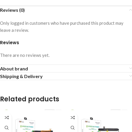
Reviews (0)
Only logged in customers who have purchased this product may
leave a review.
Reviews
There are no reviews yet.
About brand
Shipping & Delivery
Related products