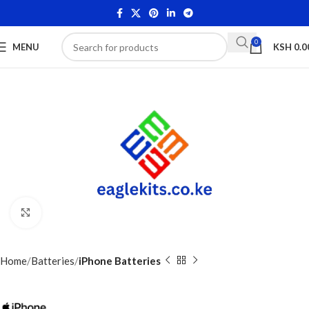
0
MENU
KSH
0.0
Click to enlarge
Home
Batteries
iPhone Batteries