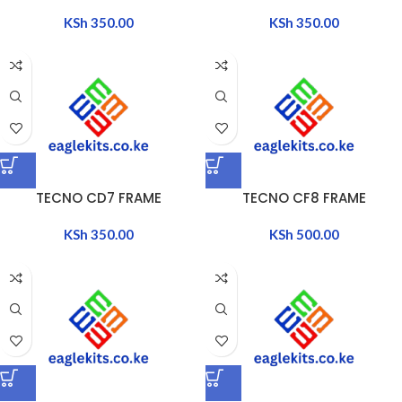
KSh
350.00
KSh
350.00
TECNO CD7 FRAME
TECNO CF8 FRAME
KSh
350.00
KSh
500.00