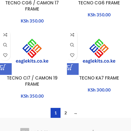
TECNO CG6 / CAMON 17
TECNO CG6 FRAME
FRAME
KSh
350.00
KSh
350.00
TECNO CI7 / CAMON 19
TECNO KA7 FRAME
FRAME
KSh
300.00
KSh
350.00
1
2
→