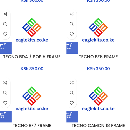
TECNO BD4 / POP 5 FRAME
TECNO BF6 FRAME
KSh
350.00
KSh
350.00
TECNO BF7 FRAME
TECNO CAMON 18 FRAME