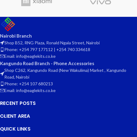
Nairobi Branch
Shop B52, RNG Plaza, Ronald Ngala Street, Nairobi
Phone: +254 797 177112 | +254 740 334618
Email: info@eaglekits.co.ke
Kangundo Road Branch - Phone Accessories
Shop C262, Kangundo Road (New Wakulima) Market , Kangundo
Road, Nairobi
Phone: +254 107 680213
Email: info@eaglekits.co.ke
RECENT POSTS
CLIENT AREA
QUICK LINKS