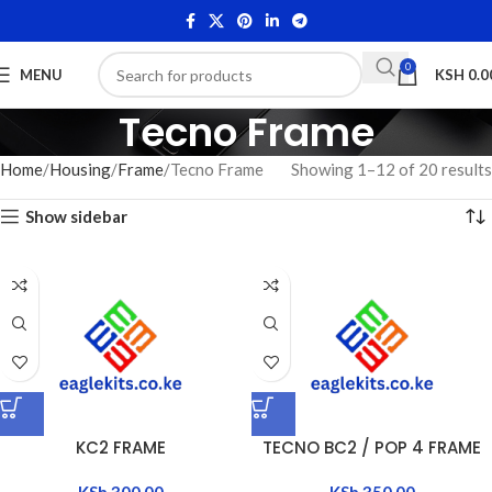
0
MENU
KSH
0.0
Tecno Frame
Home
Housing
Frame
Tecno Frame
Showing 1–12 of 20 results
Show sidebar
KC2 FRAME
TECNO BC2 / POP 4 FRAME
KSh
300.00
KSh
350.00