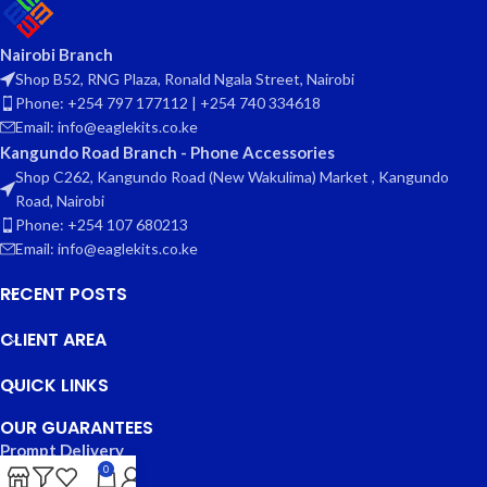
Nairobi Branch
Shop B52, RNG Plaza, Ronald Ngala Street, Nairobi
Phone: +254 797 177112 | +254 740 334618
Email: info@eaglekits.co.ke
Kangundo Road Branch - Phone Accessories
Shop C262, Kangundo Road (New Wakulima) Market , Kangundo
Road, Nairobi
Phone: +254 107 680213
Email: info@eaglekits.co.ke
RECENT POSTS
CLIENT AREA
QUICK LINKS
OUR GUARANTEES
Prompt Delivery
0