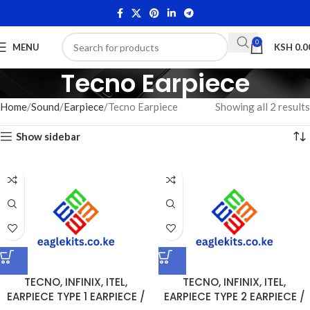
0
MENU
KSH
0.0
Tecno Earpiece
Home
Sound
Earpiece
Tecno Earpiece
Showing all 2 results
Show sidebar
TECNO, INFINIX, ITEL,
TECNO, INFINIX, ITEL,
EARPIECE TYPE 1 EARPIECE /
EARPIECE TYPE 2 EARPIECE /