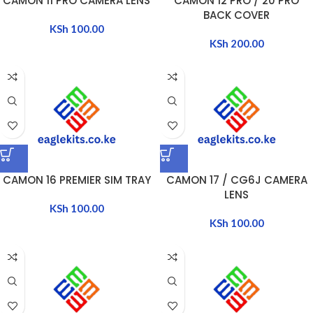
CAMON 11 PRO CAMERA LENS
CAMON 12 PRO / 20 PRO
BACK COVER
KSh
100.00
KSh
200.00
CAMON 16 PREMIER SIM TRAY
CAMON 17 / CG6J CAMERA
LENS
KSh
100.00
KSh
100.00