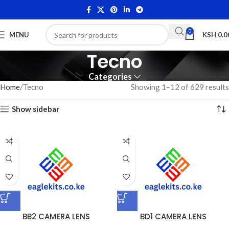
0
MENU
KSH
0.0
Tecno
Categories
Home
Tecno
Showing 1–12 of 629 results
Show sidebar
BB2 CAMERA LENS
BD1 CAMERA LENS