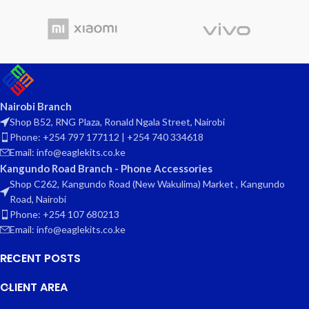
Nairobi Branch
Shop B52, RNG Plaza, Ronald Ngala Street, Nairobi
Phone: +254 797 177112 | +254 740 334618
Email: info@eaglekits.co.ke
Kangundo Road Branch - Phone Accessories
Shop C262, Kangundo Road (New Wakulima) Market , Kangundo
Road, Nairobi
Phone: +254 107 680213
Email: info@eaglekits.co.ke
RECENT POSTS
CLIENT AREA