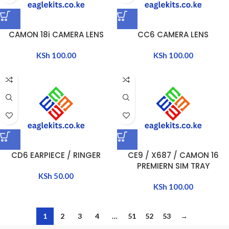
CAMON 18i CAMERA LENS
CC6 CAMERA LENS
KSh
100.00
KSh
100.00
CD6 EARPIECE / RINGER
CE9 / X687 / CAMON 16
PREMIERN SIM TRAY
KSh
50.00
KSh
100.00
1
2
3
4
…
51
52
53
→