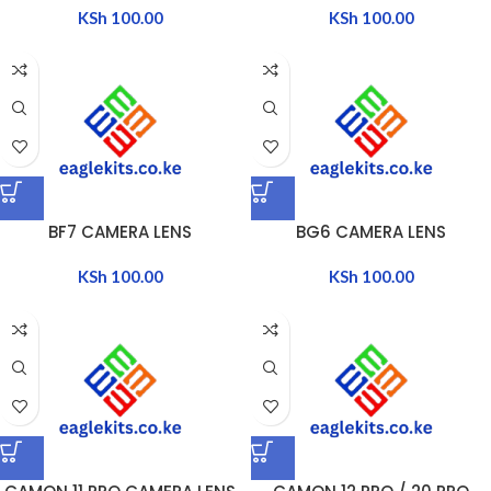
KSh
100.00
KSh
100.00
BF7 CAMERA LENS
BG6 CAMERA LENS
KSh
100.00
KSh
100.00