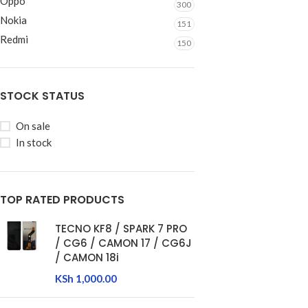
Oppo
300
Nokia
151
Redmi
150
STOCK STATUS
On sale
In stock
TOP RATED PRODUCTS
TECNO KF8 / SPARK 7 PRO
/ CG6 / CAMON 17 / CG6J
/ CAMON 18i
KSh
1,000.00