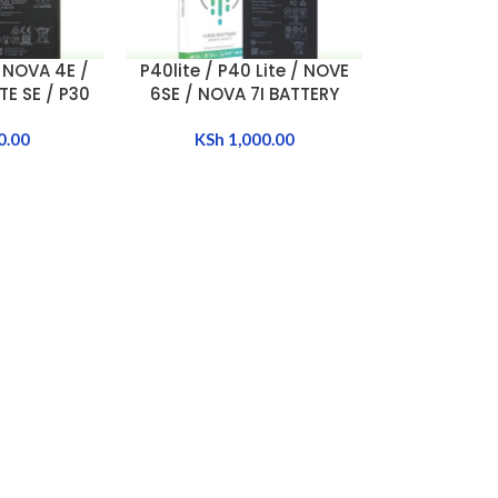
 NOVA 4E /
P40lite / P40 Lite / NOVE
ADD TO CART
E SE / P30
6SE / NOVA 7I BATTERY
TTERY
[HB486586ECW]
87ECW]
0.00
KSh
1,000.00