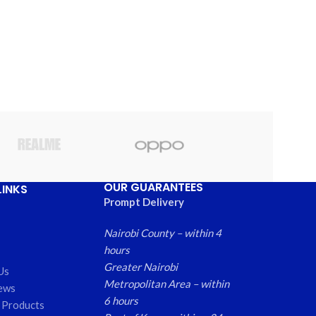
OUR GUARANTEES
LINKS
Prompt Delivery
Nairobi County – within 4
hours
Greater Nairobi
Us
Metropolitan Area – within
ews
6 hours
 Products