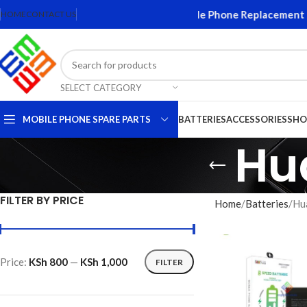
creens and Accessories. Quality Mobile Phone Replacement Parts
HOME
CONTACT US
SELECT CATEGORY
MOBILE PHONE SPARE PARTS
BATTERIES
ACCESSORIES
SHO
Hu
FILTER BY PRICE
Home
Batteries
Hu
Price:
KSh 800
—
KSh 1,000
FILTER