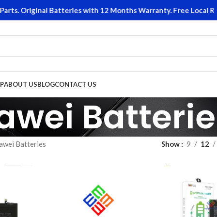
. Original Batteries with 12 Months Warranty. Free Local Retur
P
ABOUT US
BLOG
CONTACT US
awei Batterie
awei Batteries
Show
9
12