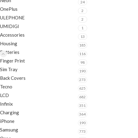
Neon
24
OnePlus
2
ULEPHONE
2
UMIDIGI
1
Accessories
13
Housing
185
Batteries
116
Finger Print
98
Sim Tray
190
Back Covers
273
Tecno
625
LCD
682
Infinix
351
Charging
364
iPhone
190
Samsung
773