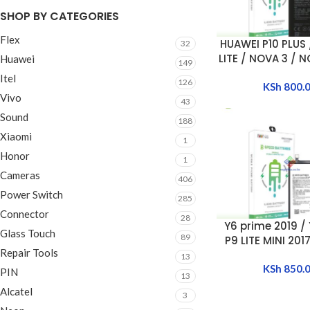
SHOP BY CATEGORIES
Flex
HUAWEI P10 PLUS 
ADD TO CART
32
LITE / NOVA 3 / N
Huawei
149
smart Z / Nova5i 
Itel
126
2019 BATT
KSh
800.
Vivo
[HB446486
43
Sound
188
Xiaomi
1
Honor
1
Cameras
406
Power Switch
285
Connector
28
Y6 prime 2019 / 
ADD TO CART
Glass Touch
89
P9 LITE MINI 201
Repair Tools
2017 / Y5 2019 /
13
Y6 2019 BA
KSh
850.
PIN
13
[HB405979
Alcatel
3