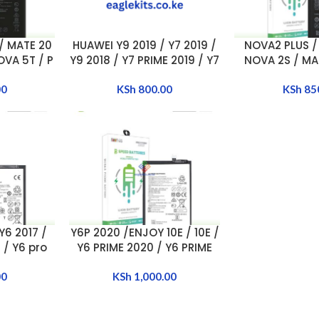
/ MATE 20
HUAWEI Y9 2019 / Y7 2019 /
NOVA2 PLUS /
ADD TO CART
ADD TO CART
OVA 5T / P
Y9 2018 / Y7 PRIME 2019 / Y7
NOVA 2S / MAT
/ P20 lite
PRIME 2018 / MATE 9 / Y9
lite BA
ERY
00
2018 BATTERY
KSh
800.00
[HB3566
KSh
85
ECW]
Y6 2017 /
Y6P 2020 /ENJOY 10E / 10E /
ADD TO CART
7 / Y6 pro
Y6 PRIME 2020 / Y6 PRIME
 Y5 2018 /
2020 / Honor 9a BATTERY
TTERY
00
[HB526489EEW]
KSh
1,000.00
ECW]