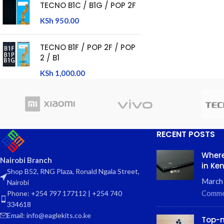
TECNO B1C / B1G / POP 2F
KSh
950.00
TECNO B1F / POP 2F / POP
2 / B1
KSh
1,000.00
RECENT POSTS
Where
Nairobi Branch
in Ke
Shop B52, RNG Plaza, Ronald Ngala Street,
March
Nairobi
Comme
Phone: +254 797 177112 | +254 740
334618
Email: info@eaglekits.co.ke
Top-n