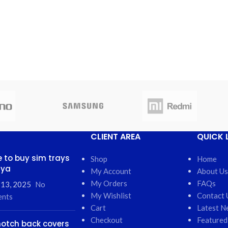
CLIENT AREA
QUICK 
 to buy sim trays
Shop
Home
nya
My Account
About Us
My Orders
FAQs
 13, 2025
No
My Wishlist
Contact 
nts
Cart
Latest N
Checkout
Featured
otch back covers