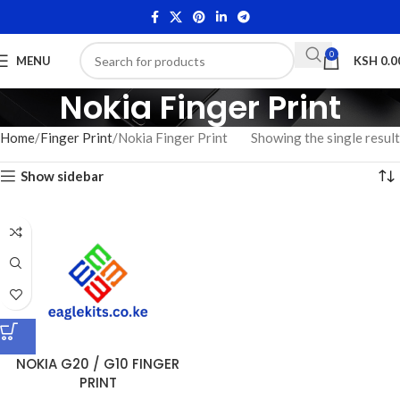
0
MENU
KSH
0.0
Nokia Finger Print
Home
Finger Print
Nokia Finger Print
Showing the single result
Show sidebar
NOKIA G20 / G10 FINGER
PRINT