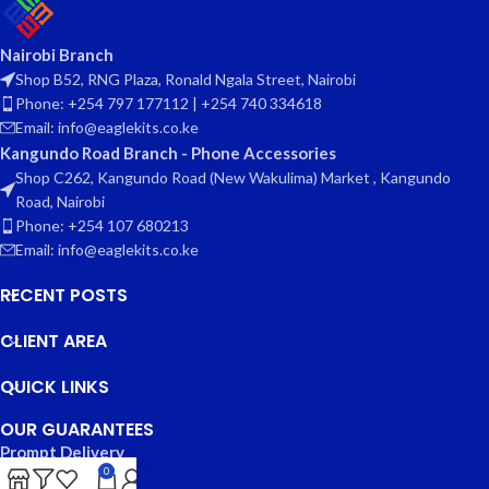
Nairobi Branch
Shop B52, RNG Plaza, Ronald Ngala Street, Nairobi
Phone: +254 797 177112 | +254 740 334618
Email: info@eaglekits.co.ke
Kangundo Road Branch - Phone Accessories
Shop C262, Kangundo Road (New Wakulima) Market , Kangundo
Road, Nairobi
Phone: +254 107 680213
Email: info@eaglekits.co.ke
RECENT POSTS
CLIENT AREA
QUICK LINKS
OUR GUARANTEES
Prompt Delivery
0