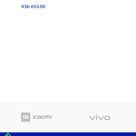
KSh
650.00