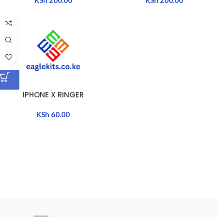
IPHONE X RINGER
KSh
60.00