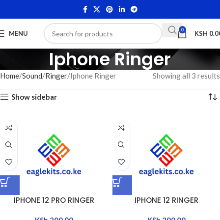
0
MENU
KSH
0.0
Iphone Ringer
Home
Sound
Ringer
Iphone Ringer
Showing all 3 results
Show sidebar
IPHONE 12 PRO RINGER
IPHONE 12 RINGER
KSh
200.00
KSh
200.00