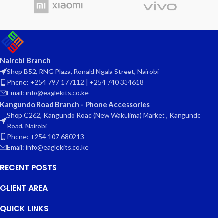
Nairobi Branch
Shop B52, RNG Plaza, Ronald Ngala Street, Nairobi
Phone: +254 797 177112 | +254 740 334618
Email: info@eaglekits.co.ke
Kangundo Road Branch - Phone Accessories
Shop C262, Kangundo Road (New Wakulima) Market , Kangundo
Road, Nairobi
Phone: +254 107 680213
Email: info@eaglekits.co.ke
RECENT POSTS
CLIENT AREA
QUICK LINKS