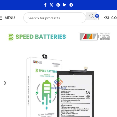
0
MENU
KSH
0.0