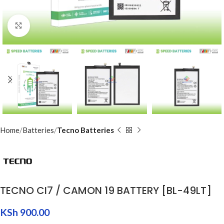
Click to enlarge
Home
Batteries
Tecno Batteries
TECNO CI7 / CAMON 19 BATTERY [BL-49LT]
KSh
900.00