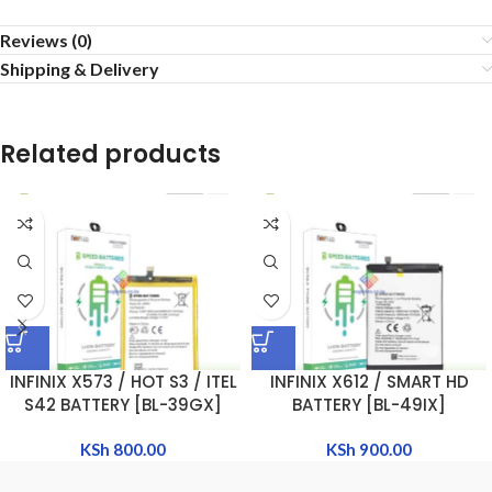
Reviews (0)
Shipping & Delivery
Related products
INFINIX X573 / HOT S3 / ITEL
INFINIX X612 / SMART HD
S42 BATTERY [BL-39GX]
BATTERY [BL-49IX]
KSh
800.00
KSh
900.00