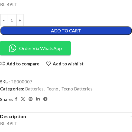
BL-49LT
ADD TO CART
Order Via WhatsApp
Add to compare
Add to wishlist
SKU:
TB000007
Categories:
Batteries
,
Tecno
,
Tecno Batteries
Share:
Description
BL-49LT