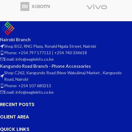
Nairobi Branch
Shop B52, RNG Plaza, Ronald Ngala Street, Nairobi
Phone: +254 797 177112 | +254 740 334618
Email: info@eaglekits.co.ke
Kangundo Road Branch - Phone Accessories
Shop C262, Kangundo Road (New Wakulima) Market , Kangundo
Road, Nairobi
Phone: +254 107 680213
Email: info@eaglekits.co.ke
RECENT POSTS
CLIENT AREA
QUICK LINKS