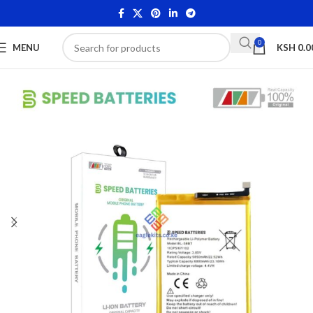
0
MENU
KSH
0.0