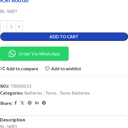
KSh
800.00
BL-58BT
ADD TO CART
Order Via WhatsApp
Add to compare
Add to wishlist
SKU:
TB000015
Categories:
Batteries
,
Tecno
,
Tecno Batteries
Share:
Description
BL-58BT