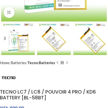
Click to enlarge
Home
Batteries
Tecno Batteries
TECNO LC7 / LC8 / POUVOIR 4 PRO / KD6
BATTERY [BL-58BT]