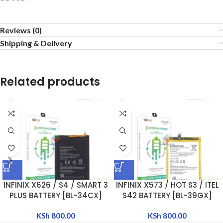
Reviews (0)
Shipping & Delivery
Related products
INFINIX X626 / S4 / SMART 3
INFINIX X573 / HOT S3 / ITEL
PLUS BATTERY [BL-34CX]
S42 BATTERY [BL-39GX]
KSh
800.00
KSh
800.00