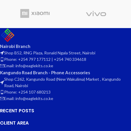
Nairobi Branch
Shop B52, RNG Plaza, Ronald Ngala Street, Nairobi
Phone: +254 797 177112 | +254 740 334618
Email: info@eaglekits.co.ke
Kangundo Road Branch - Phone Accessories
Shop C262, Kangundo Road (New Wakulima) Market , Kangundo
Road, Nairobi
Phone: +254 107 680213
Email: info@eaglekits.co.ke
RECENT POSTS
CLIENT AREA