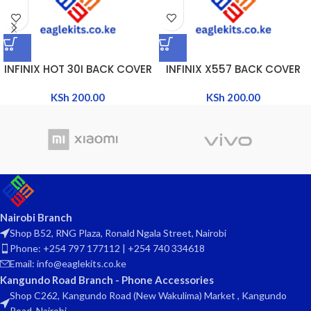
INFINIX HOT 30I BACK COVER
INFINIX X557 BACK COVER
KSh
200.00
KSh
200.00
Nairobi Branch
Shop B52, RNG Plaza, Ronald Ngala Street, Nairobi
Phone: +254 797 177112 | +254 740 334618
Email: info@eaglekits.co.ke
Kangundo Road Branch - Phone Accessories
Shop C262, Kangundo Road (New Wakulima) Market , Kangundo
Road, Nairobi