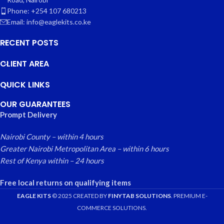
Phone: +254 107 680213
Email: info@eaglekits.co.ke
RECENT POSTS
CLIENT AREA
QUICK LINKS
OUR GUARANTEES
Prompt Delivery
Nairobi County – within 4 hours
Greater Nairobi Metropolitan Area – within 6 hours
Rest of Kenya within – 24 hours
Free local returns on qualifying items
EAGLE KITS
© 2025 CREATED BY
FINYTAB SOLUTIONS
. PREMIUM E-
COMMERCE SOLUTIONS.