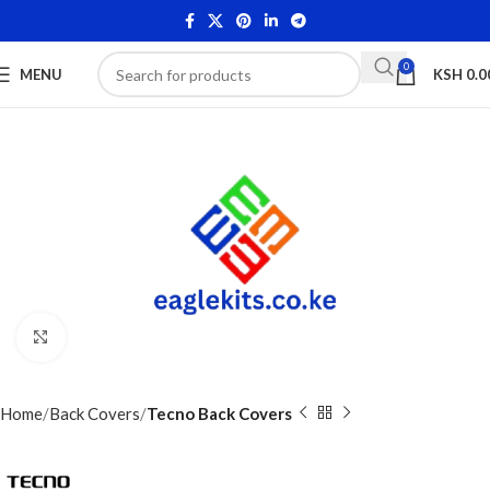
0
MENU
KSH
0.0
Click to enlarge
Home
Back Covers
Tecno Back Covers