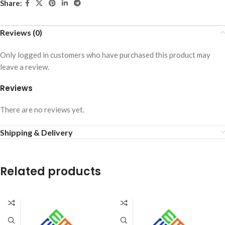
Share:
Reviews (0)
Only logged in customers who have purchased this product may
leave a review.
Reviews
There are no reviews yet.
Shipping & Delivery
Related products