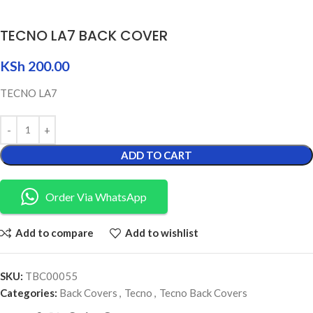
TECNO LA7 BACK COVER
KSh
200.00
TECNO LA7
ADD TO CART
Order Via WhatsApp
Add to compare
Add to wishlist
SKU:
TBC00055
Categories:
Back Covers
,
Tecno
,
Tecno Back Covers