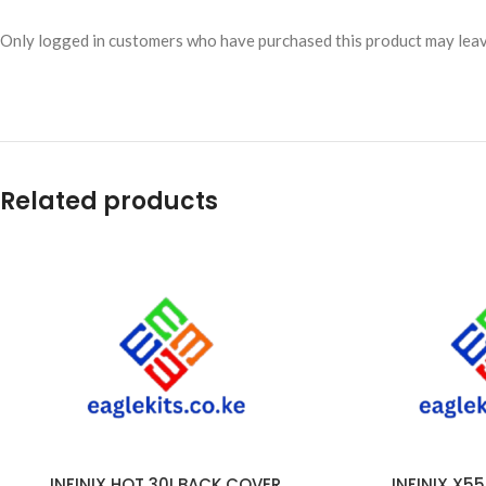
Only logged in customers who have purchased this product may leav
Related products
INFINIX HOT 30I BACK COVER
INFINIX X5
ADD TO CART
ADD TO CART