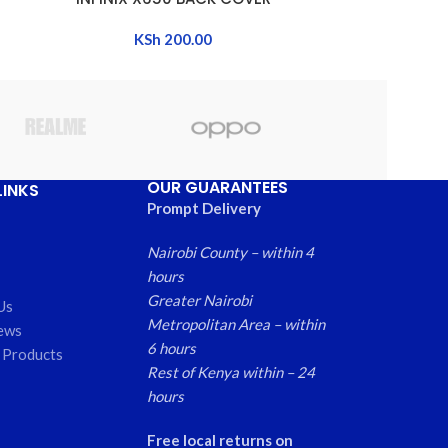
KSh
200.00
OUR GUARANTEES
LINKS
Prompt Delivery
Nairobi County – within 4
hours
Greater Nairobi
Us
Metropolitan Area – within
ews
6 hours
 Products
Rest of Kenya within – 24
hours
Free local returns on