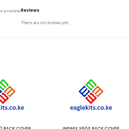
Reviews
e a review.
There are no reviews yet.
57 BACK COVER
INFINIX X604 BACK COVER
ADD TO CART