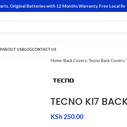
. Original Batteries with 12 Months Warranty. Free Local Retur
P
ABOUT US
BLOG
CONTACT US
Home
Back Covers
Tecno Back Covers
TECNO KI7 BAC
KSh
250.00