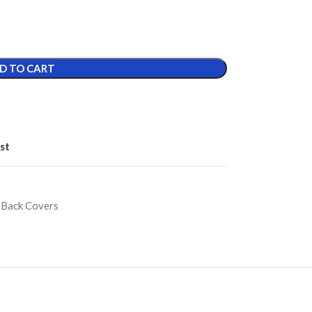
D TO CART
st
 Back Covers