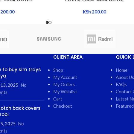
200.00
KSh
200.00
CLIENT AREA
QUICK 
 to buy sim trays
Shop
Home
nya
My Account
About Us
My Orders
FAQs
 13, 2025
No
My Wishlist
Contact 
nts
Cart
Latest N
Checkout
Featured
otch back covers
robi
5, 2025
No
nts