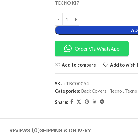
TECNO KI7
AD
Order Via WhatsApp
Add to compare
Add to wishli
SKU:
TBC00054
Categories:
Back Covers
,
Tecno
,
Tecno
Share:
REVIEWS (0)
SHIPPING & DELIVERY