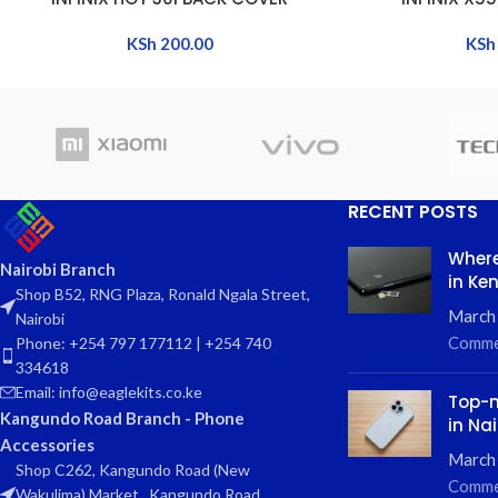
KSh
200.00
KSh
RECENT POSTS
Where
Nairobi Branch
in Ke
Shop B52, RNG Plaza, Ronald Ngala Street,
March
Nairobi
Comme
Phone: +254 797 177112 | +254 740
334618
Email: info@eaglekits.co.ke
Top-n
Kangundo Road Branch - Phone
in Nai
Accessories
March 
Shop C262, Kangundo Road (New
Comme
Wakulima) Market , Kangundo Road,