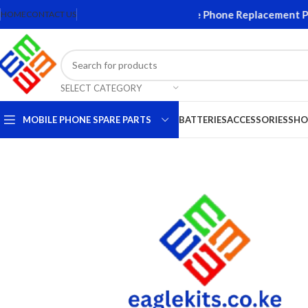
creens and Accessories. Quality Mobile Phone Replacement Parts
HOME
CONTACT US
SELECT CATEGORY
MOBILE PHONE SPARE PARTS
BATTERIES
ACCESSORIES
SHO