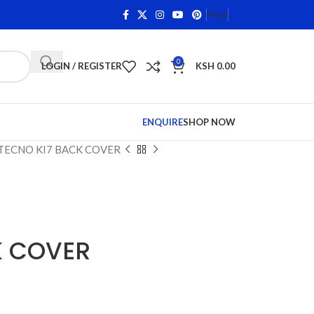
ns on Qualifying Items •
Shop Phone Screens and Accessor
FAQS
0
LOGIN / REGISTER
KSH
0.00
ENQUIRE
SHOP NOW
TECNO KI7 BACK COVER
K COVER