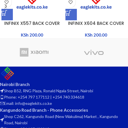
INFINIX X557 BACK COVER
INFINIX X604 BACK COVER
KSh
200.00
KSh
200.00
Nairobi Branch
Shop B52, RNG Plaza, Ronald Ngala Street, Nairobi
Phone: +254 797 177112 | +254 740 334618
Email: info@eaglekits.co.ke
Kangundo Road Branch - Phone Accessories
Shop C262, Kangundo Road (New Wakulima) Market , Kangundo
Road, Nairobi