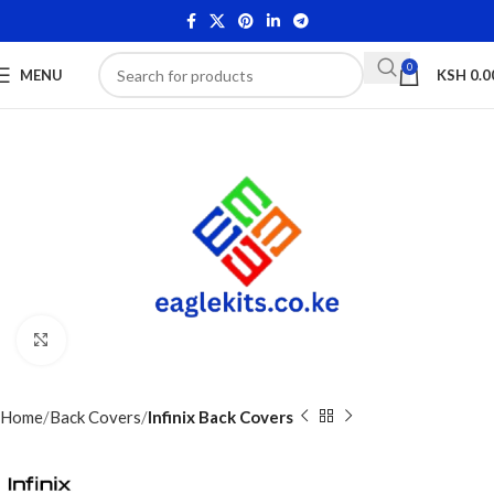
0
MENU
KSH
0.0
Click to enlarge
Home
Back Covers
Infinix Back Covers