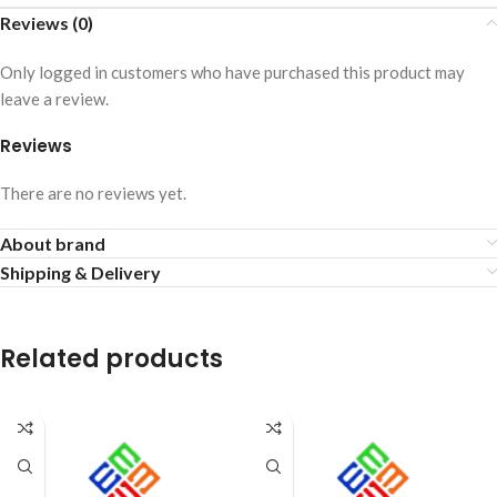
Reviews (0)
Only logged in customers who have purchased this product may
leave a review.
Reviews
There are no reviews yet.
About brand
Shipping & Delivery
Related products