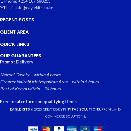
Phone: +254 107 680213
Email: info@eaglekits.co.ke
RECENT POSTS
CLIENT AREA
QUICK LINKS
OUR GUARANTEES
Prompt Delivery
Nairobi County – within 4 hours
Greater Nairobi Metropolitan Area – within 6 hours
Rest of Kenya within – 24 hours
Free local returns on qualifying items
EAGLE KITS
© 2025 CREATED BY
FINYTAB SOLUTIONS
. PREMIUM E-
COMMERCE SOLUTIONS.