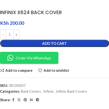
INFINIX X624 BACK COVER
KSh
200.00
ADD TO CART
Order Via WhatsApp
Add to compare
Add to wishlist
SKU:
IBC00007
Categories:
Back Covers
,
Infinix
,
Infinix Back Covers
Share: