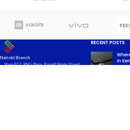
RECENT POSTS
Where
Nairobi Branch
in Ke
Shop B52, RNG Plaza, Ronald Ngala Street,
March
Nairobi
Comme
Phone: +254 797 177112 | +254 740
334618
Email: info@eaglekits.co.ke
Top-n
Kangundo Road Branch - Phone
in Nai
Accessories
March 
Shop C262, Kangundo Road (New
Comme
Wakulima) Market , Kangundo Road,
Nairobi
Phone: +254 107 680213