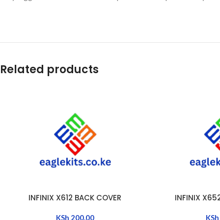
Related products
INFINIX X612 BACK COVER
INFINIX X6
ADD TO CART
ADD TO CART
KSh
200.00
KSh