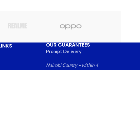
OUR GUARANTEES
LINKS
Prompt Delivery
Nairobi County – within 4
hours
Greater Nairobi
Us
Metropolitan Area – within
ews
6 hours
 Products
Rest of Kenya within – 24
hours
Free local returns on
qualifying items