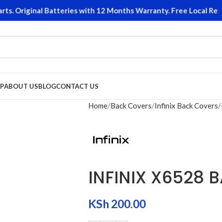
 Original Batteries with 12 Months Warranty. Free Local Return
P
ABOUT US
BLOG
CONTACT US
Home
Back Covers
Infinix Back Covers
INFINIX X6528 
KSh
200.00