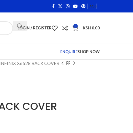
s on Qualifying Items •
Shop Phone Screens and Accessor
FAQS
0
LOGIN / REGISTER
KSH
0.00
ENQUIRE
SHOP NOW
INFINIX X6528 BACK COVER
BACK COVER