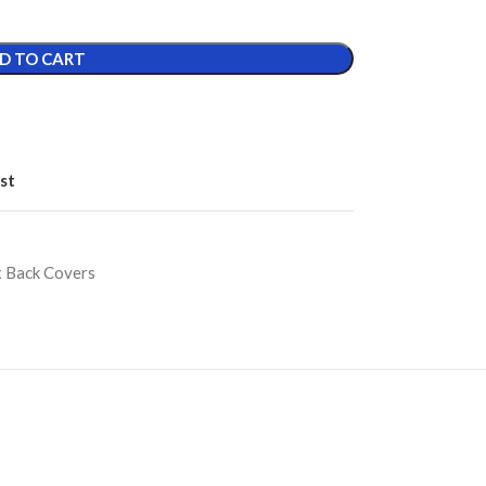
D TO CART
st
ix Back Covers