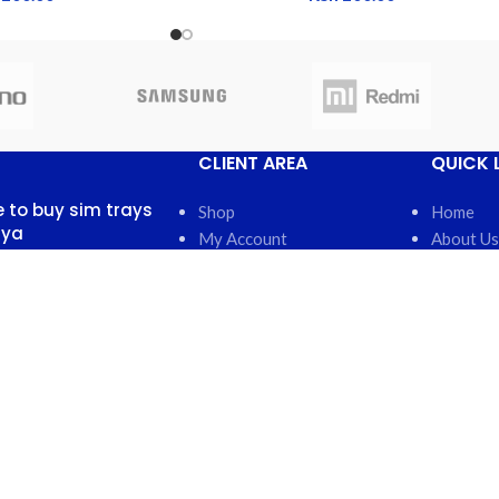
CLIENT AREA
QUICK 
 to buy sim trays
Shop
Home
nya
My Account
About Us
My Orders
FAQs
 13, 2025
No
My Wishlist
Contact 
nts
Cart
Latest N
Checkout
Featured
otch back covers
robi
5, 2025
No
nts