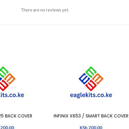
There are no reviews yet.
525 BACK COVER
INFINIX X653 / SMART BACK COVER
ADD TO CART
200.00
KSh
200.00