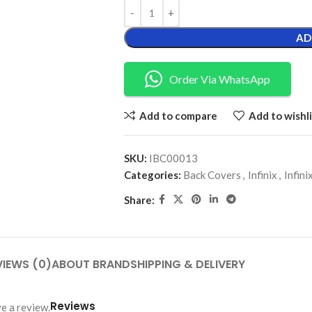
AD
Order Via WhatsApp
Add to compare
Add to wishli
SKU:
IBC00013
Categories:
Back Covers
,
Infinix
,
Infin
Share:
VIEWS (0)
ABOUT BRAND
SHIPPING & DELIVERY
Reviews
e a review.