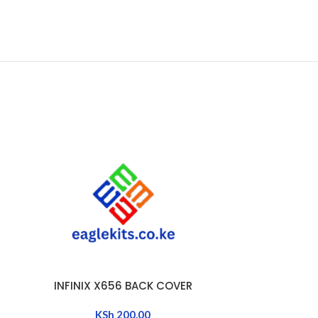
INFINIX X656 BACK COVER
INFINIX
ADD TO CART
ADD TO CART
KSh
200.00