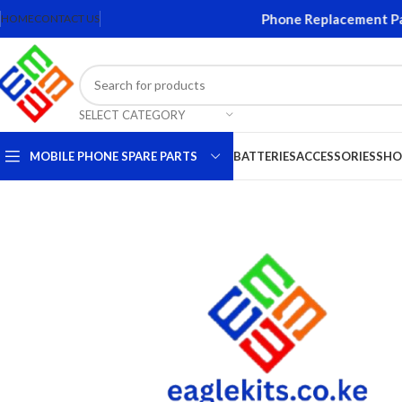
reens and Accessories. Quality Mobile Phone Replacement Parts.
HOME
CONTACT US
SELECT CATEGORY
MOBILE PHONE SPARE PARTS
BATTERIES
ACCESSORIES
SHO