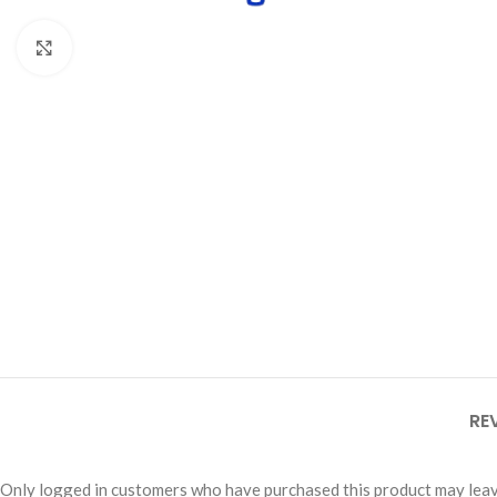
Click to enlarge
RE
Only logged in customers who have purchased this product may leav