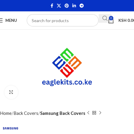
0
MENU
KSH
0.0
Click to enlarge
Home
Back Covers
Samsung Back Covers