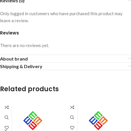
Reviews (0)
Only logged in customers who have purchased this product may
leave a review.
Reviews
There are no reviews yet.
About brand
Shipping & Delivery
Related products