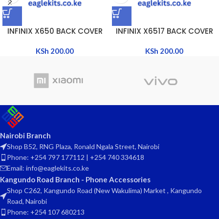
INFINIX X650 BACK COVER
INFINIX X6517 BACK COVER
KSh
200.00
KSh
200.00
Nairobi Branch
Shop B52, RNG Plaza, Ronald Ngala Street, Nairobi
Phone: +254 797 177112 | +254 740 334618
Email: info@eaglekits.co.ke
Kangundo Road Branch - Phone Accessories
Shop C262, Kangundo Road (New Wakulima) Market , Kangundo
Road, Nairobi
Phone: +254 107 680213