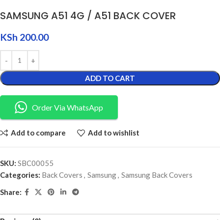
SAMSUNG A51 4G / A51 BACK COVER
KSh
200.00
ADD TO CART
Order Via WhatsApp
Add to compare
Add to wishlist
SKU:
SBC00055
Categories:
Back Covers
,
Samsung
,
Samsung Back Covers
Share: