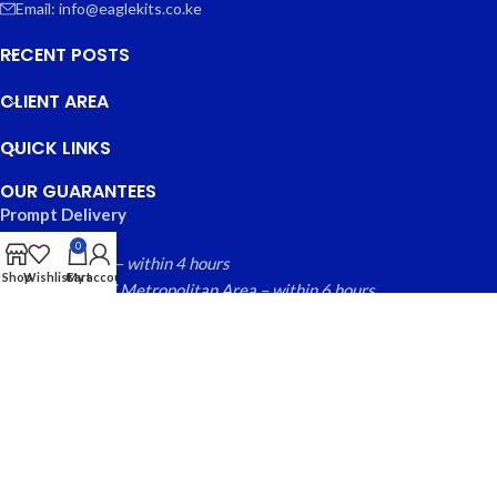
Email: info@eaglekits.co.ke
RECENT POSTS
CLIENT AREA
QUICK LINKS
OUR GUARANTEES
Prompt Delivery
0
Nairobi County – within 4 hours
Shop
Wishlist
Cart
My account
Greater Nairobi Metropolitan Area – within 6 hours
Rest of Kenya within – 24 hours
Free local returns on qualifying items
EAGLE KITS
© 2025 CREATED BY
FINYTAB SOLUTIONS
. PREMIUM E-
COMMERCE SOLUTIONS.