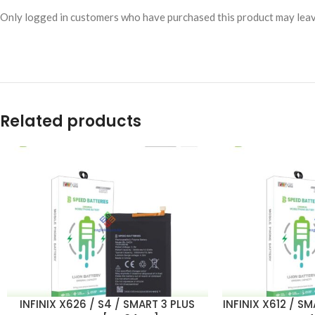
Only logged in customers who have purchased this product may leav
Related products
INFINIX X626 / S4 / SMART 3 PLUS
INFINIX X612 / S
ADD TO CART
ADD TO CART