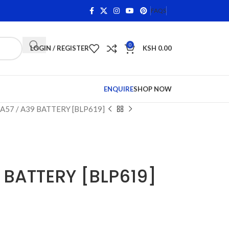
s on Qualifying Items •
Shop Phone Screens and Accessori
FAQS
0
LOGIN / REGISTER
KSH
0.00
ENQUIRE
SHOP NOW
A57 / A39 BATTERY [BLP619]
 BATTERY [BLP619]