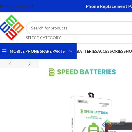
reens and Accessories. Quality Mobile Phone Replacement Parts.
HOME
CONTACT US
SELECT CATEGORY
MOBILE PHONE SPARE PARTS
BATTERIES
ACCESSORIES
SHO