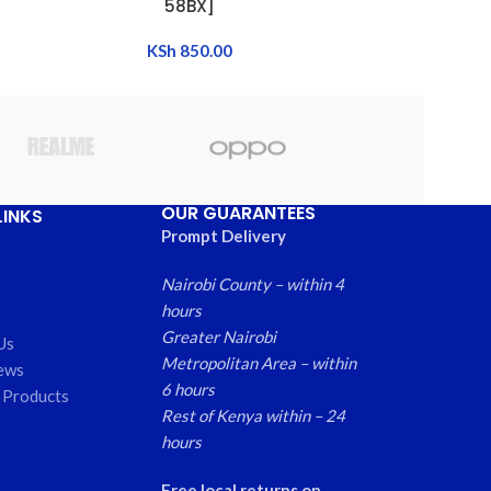
58BX]
BATT
KSh
850.00
OUR GUARANTEES
LINKS
Prompt Delivery
Nairobi County – within 4
hours
Greater Nairobi
Us
Metropolitan Area – within
ews
6 hours
 Products
Rest of Kenya within – 24
hours
Free local returns on