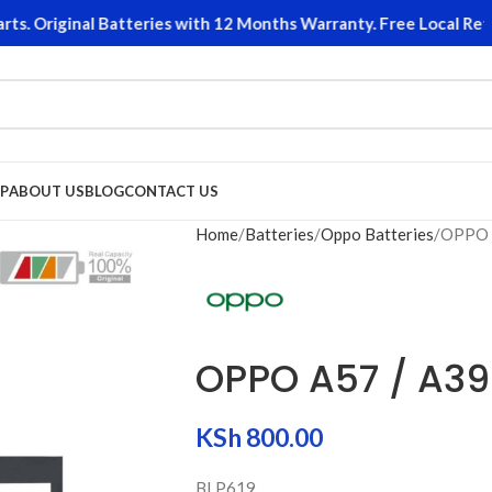
 Original Batteries with 12 Months Warranty. Free Local Return
P
ABOUT US
BLOG
CONTACT US
Home
Batteries
Oppo Batteries
OPPO 
OPPO A57 / A39
KSh
800.00
BLP619