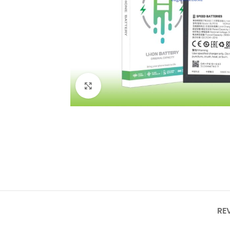
Click to enlarge
RE