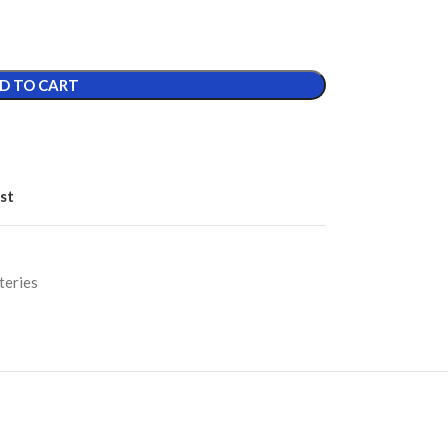
D TO CART
st
teries