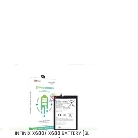
INFINIX X680/ X688 BATTERY [BL-
TECNO B1F /
ADD TO CART
ADD TO CART