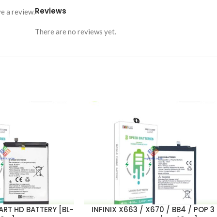
Reviews
e a review.
There are no reviews yet.
MART HD BATTERY [BL-
INFINIX X663 / X670 / BB4 / POP 3
ADD TO CART