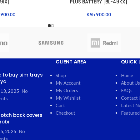
9IX]
PLUS BATTERY [BL-49KX]
900.00
KSh
900.00
CLIENT AREA
QUICK 
 to buy sim trays
Shop
Home
nya
My Account
About Us
My Orders
FAQs
 13, 2025
No
My Wishlist
Contact 
nts
Cart
Latest N
Checkout
Featured
otch back covers
robi
5, 2025
No
nts