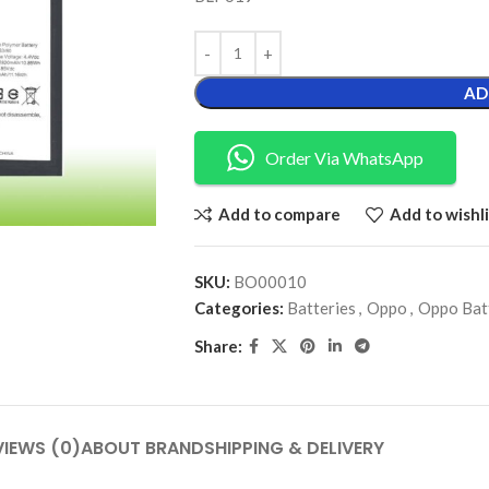
AD
Order Via WhatsApp
Add to compare
Add to wishli
SKU:
BO00010
Categories:
Batteries
,
Oppo
,
Oppo Bat
Share:
VIEWS (0)
ABOUT BRAND
SHIPPING & DELIVERY