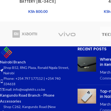
BATTERY [BL-34CX]
4
KSh
800.00
KSh
RECENT POSTS
Where
Nairobi Branch
in Ke
Shop B52, RNG Plaza, Ronald Ngala Street,
March
Nairobi
Comme
Phone: +254 797 177112 | +254 740
334618
Email: info@eaglekits.co.ke
Top-n
Kangundo Road Branch - Phone
in Nai
Accessories
March 
Shop C262, Kangundo Road (New
Comme