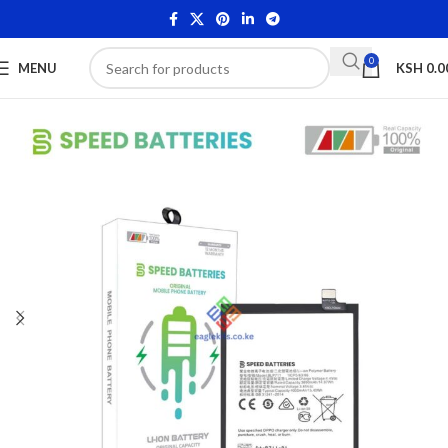
0
MENU
KSH
0.0