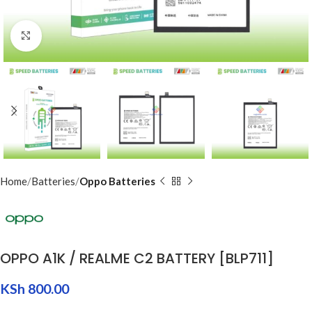
Click to enlarge
Home
Batteries
Oppo Batteries
OPPO A1K / REALME C2 BATTERY [BLP711]
KSh
800.00