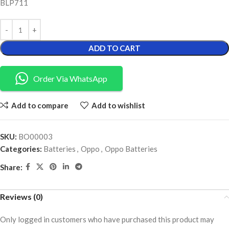
BLP711
ADD TO CART
Order Via WhatsApp
Add to compare
Add to wishlist
SKU:
BO00003
Categories:
Batteries
,
Oppo
,
Oppo Batteries
Share:
Reviews (0)
Only logged in customers who have purchased this product may