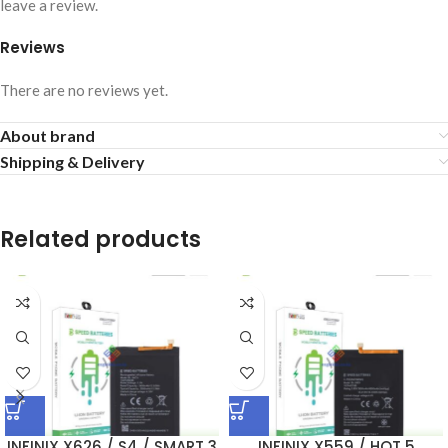
leave a review.
Reviews
There are no reviews yet.
About brand
Shipping & Delivery
Related products
INFINIX X626 / S4 / SMART 3
INFINIX X559 / HOT 5