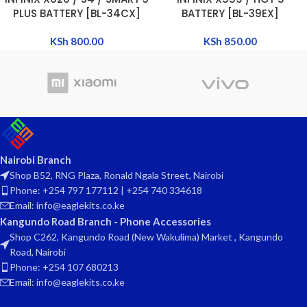
PLUS BATTERY [BL-34CX]
BATTERY [BL-39EX]
KSh
800.00
KSh
850.00
Nairobi Branch
Shop B52, RNG Plaza, Ronald Ngala Street, Nairobi
Phone: +254 797 177112 | +254 740 334618
Email: info@eaglekits.co.ke
Kangundo Road Branch - Phone Accessories
Shop C262, Kangundo Road (New Wakulima) Market , Kangundo
Road, Nairobi
Phone: +254 107 680213
Email: info@eaglekits.co.ke