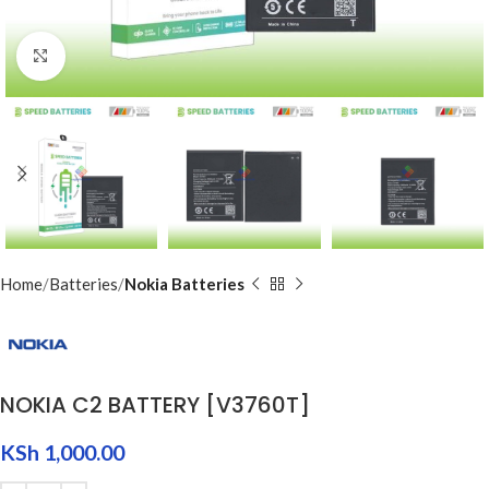
Click to enlarge
Home
Batteries
Nokia Batteries
NOKIA C2 BATTERY [V3760T]
KSh
1,000.00