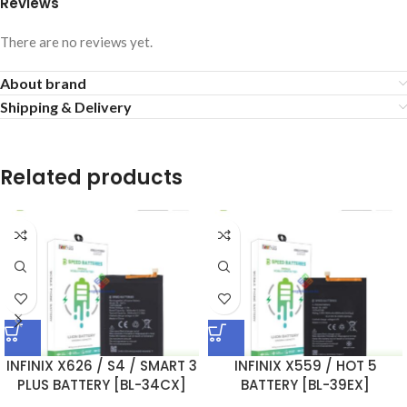
Reviews
There are no reviews yet.
About brand
Shipping & Delivery
Related products
INFINIX X626 / S4 / SMART 3
INFINIX X559 / HOT 5
PLUS BATTERY [BL-34CX]
BATTERY [BL-39EX]