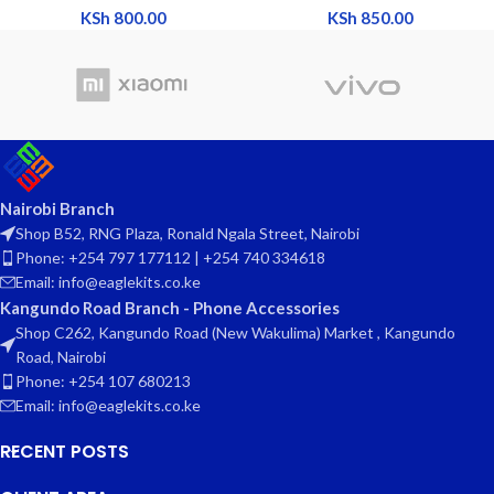
KSh
800.00
KSh
850.00
Nairobi Branch
Shop B52, RNG Plaza, Ronald Ngala Street, Nairobi
Phone: +254 797 177112 | +254 740 334618
Email: info@eaglekits.co.ke
Kangundo Road Branch - Phone Accessories
Shop C262, Kangundo Road (New Wakulima) Market , Kangundo
Road, Nairobi
Phone: +254 107 680213
Email: info@eaglekits.co.ke
RECENT POSTS