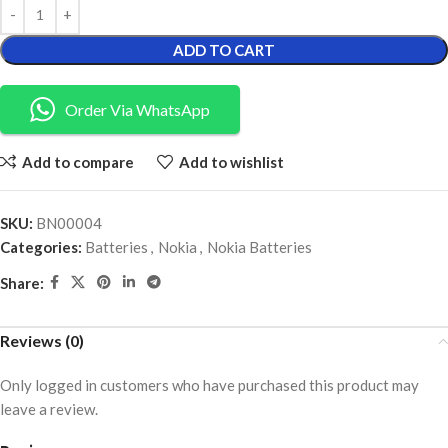
ADD TO CART
Order Via WhatsApp
Add to compare
Add to wishlist
SKU:
BN00004
Categories:
Batteries
,
Nokia
,
Nokia Batteries
Share:
Reviews (0)
Only logged in customers who have purchased this product may
leave a review.