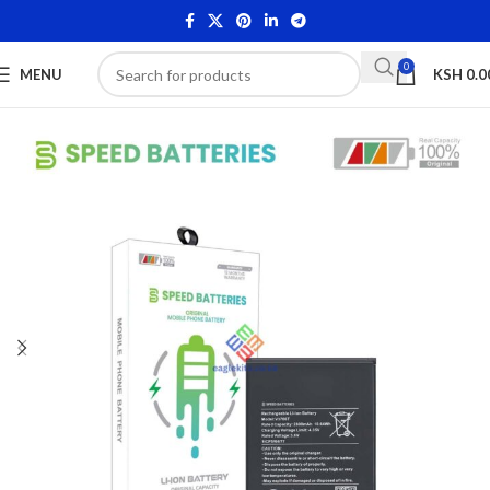
0
MENU
KSH
0.0