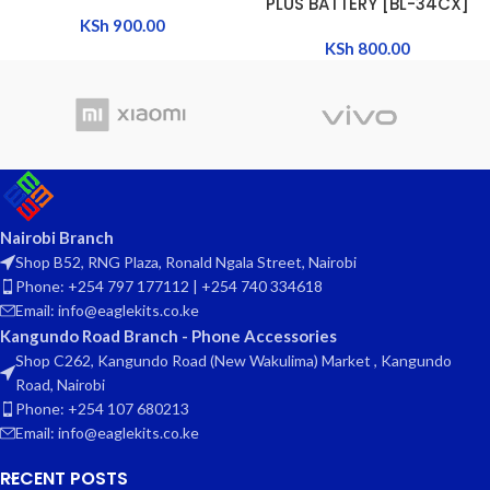
PLUS BATTERY [BL-34CX]
KSh
900.00
KSh
800.00
Nairobi Branch
Shop B52, RNG Plaza, Ronald Ngala Street, Nairobi
Phone: +254 797 177112 | +254 740 334618
Email: info@eaglekits.co.ke
Kangundo Road Branch - Phone Accessories
Shop C262, Kangundo Road (New Wakulima) Market , Kangundo
Road, Nairobi
Phone: +254 107 680213
Email: info@eaglekits.co.ke
RECENT POSTS