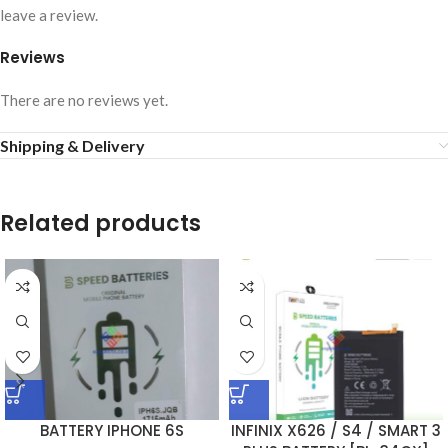
leave a review.
Reviews
There are no reviews yet.
Shipping & Delivery
Related products
BATTERY IPHONE 6S
INFINIX X626 / S4 / SMART 3