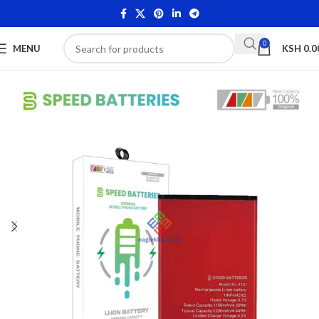
0
MENU
KSH
0.0