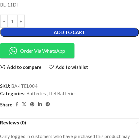
BL-11DI
ADD TO CART
Order Via WhatsApp
Add to compare
Add to wishlist
SKU:
BA-ITEL004
Categories:
Batteries
,
Itel Batteries
Share:
Reviews (0)
Only logged in customers who have purchased this product may