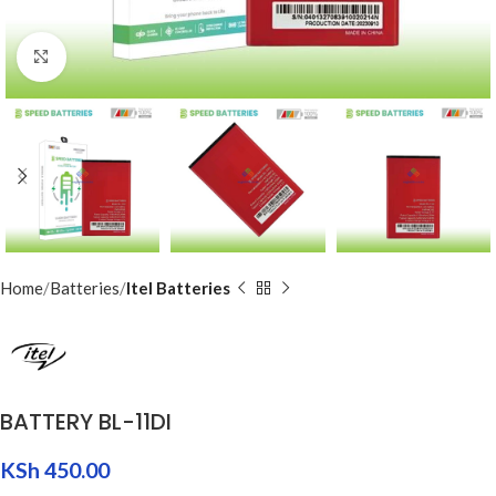
Click to enlarge
Home
Batteries
Itel Batteries
BATTERY BL-11DI
KSh
450.00