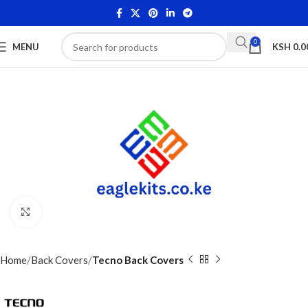
0
MENU
KSH
0.0
Click to enlarge
Home
Back Covers
Tecno Back Covers