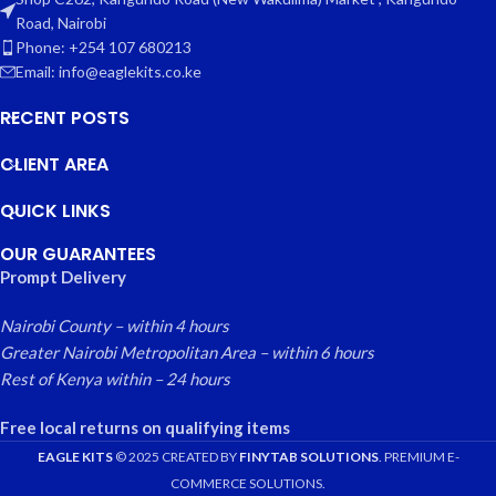
Road, Nairobi
Phone: +254 107 680213
Email: info@eaglekits.co.ke
RECENT POSTS
CLIENT AREA
QUICK LINKS
OUR GUARANTEES
Prompt Delivery
Nairobi County – within 4 hours
Greater Nairobi Metropolitan Area – within 6 hours
Rest of Kenya within – 24 hours
Free local returns on qualifying items
EAGLE KITS
© 2025 CREATED BY
FINYTAB SOLUTIONS
. PREMIUM E-
COMMERCE SOLUTIONS.