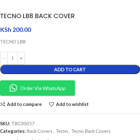
TECNO LB8 BACK COVER
KSh
200.00
TECNO LB8
ADD TO CART
Order Via WhatsApp
Add to compare
Add to wishlist
SKU:
TBC00057
Categories:
Back Covers
,
Tecno
,
Tecno Back Covers