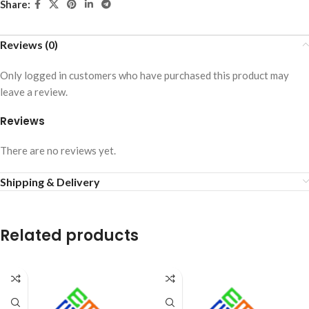
Share:
Reviews (0)
Only logged in customers who have purchased this product may
leave a review.
Reviews
There are no reviews yet.
Shipping & Delivery
Related products