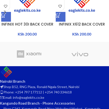
INFINIX HOT 30I BACK COVER
INFINIX X612 BACK COVER
KSh
200.00
KSh
200.00
Nairobi Branch
Shop B52, RNG Plaza, Ronald Ngala Street, Nairobi
Phone: +254 797 177112 | +254 740 334618
Email: info@eaglekits.co.ke
Kangundo Road Branch - Phone Accessories
Shop C262, Kangundo Road (New Wakulima) Market , Kangundo