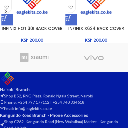
INFINIX HOT 30I BACK COVER
INFINIX X624 BACK COVER
KSh
200.00
KSh
200.00
Nairobi Branch
Shop B52, RNG Plaza, Ronald Ngala Street, Nairobi
Phone: +254 797 177112 | +254 740 334618
Email: info@eaglekits.co.ke
Kangundo Road Branch - Phone Accessories
Shop C262, Kangundo Road (New Wakulima) Market , Kangundo
Road, Nairobi