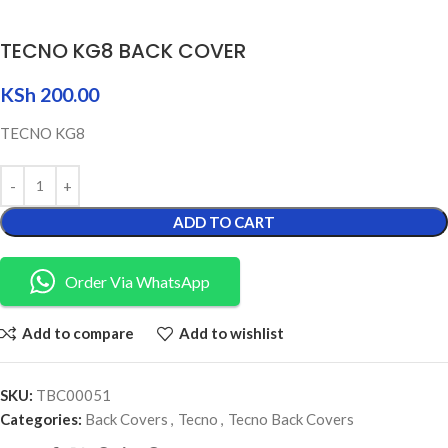
TECNO KG8 BACK COVER
KSh
200.00
TECNO KG8
ADD TO CART
Order Via WhatsApp
Add to compare
Add to wishlist
SKU:
TBC00051
Categories:
Back Covers
,
Tecno
,
Tecno Back Covers