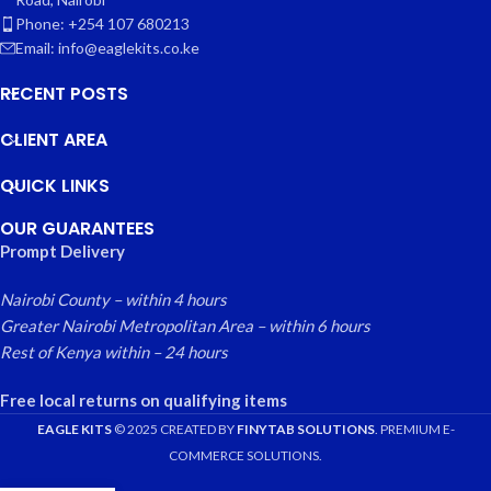
Phone: +254 107 680213
Email: info@eaglekits.co.ke
RECENT POSTS
CLIENT AREA
QUICK LINKS
OUR GUARANTEES
Prompt Delivery
Nairobi County – within 4 hours
Greater Nairobi Metropolitan Area – within 6 hours
Rest of Kenya within – 24 hours
Free local returns on qualifying items
EAGLE KITS
© 2025 CREATED BY
FINYTAB SOLUTIONS
. PREMIUM E-
COMMERCE SOLUTIONS.