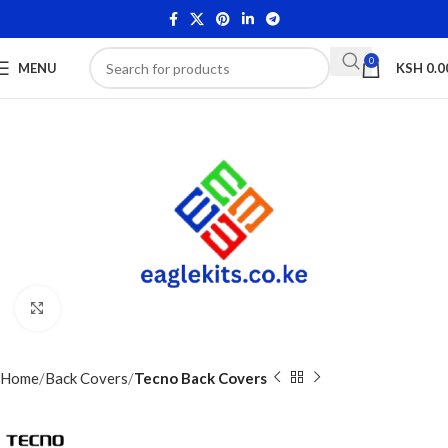
0
MENU
KSH
0.0
Click to enlarge
Home
Back Covers
Tecno Back Covers