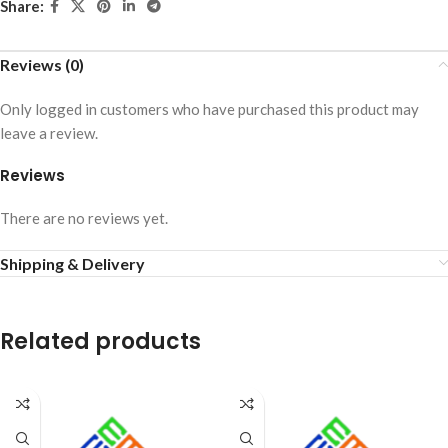
Share:
Reviews (0)
Only logged in customers who have purchased this product may
leave a review.
Reviews
There are no reviews yet.
Shipping & Delivery
Related products