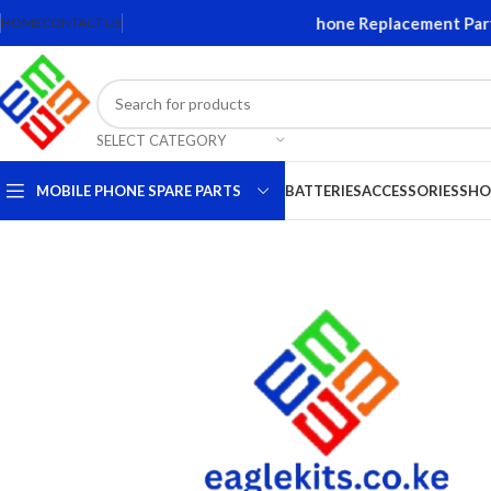
eens and Accessories. Quality Mobile Phone Replacement Parts. 
HOME
CONTACT US
SELECT CATEGORY
MOBILE PHONE SPARE PARTS
BATTERIES
ACCESSORIES
SHO