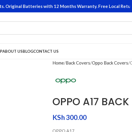
Original Batteries with 12 Months Warranty. Free Local Returns
P
ABOUT US
BLOG
CONTACT US
Home
Back Covers
Oppo Back Covers
OPPO A17 BACK
KSh
300.00
OPPO A17