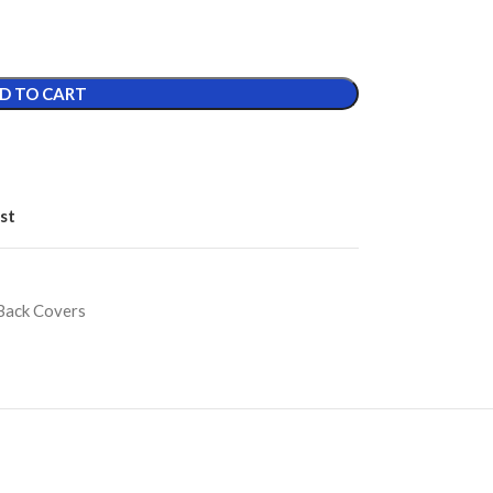
D TO CART
st
Back Covers