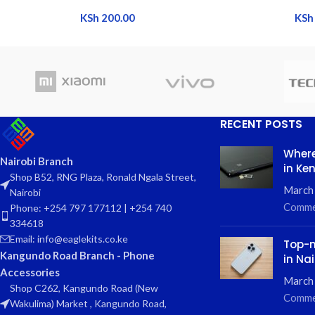
KSh
200.00
KSh
RECENT POSTS
Where
Nairobi Branch
in Ke
Shop B52, RNG Plaza, Ronald Ngala Street,
March
Nairobi
Comme
Phone: +254 797 177112 | +254 740
334618
Email: info@eaglekits.co.ke
Top-n
Kangundo Road Branch - Phone
in Nai
Accessories
March 
Shop C262, Kangundo Road (New
Comme
Wakulima) Market , Kangundo Road,