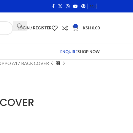
 on Qualifying Items •
Shop Phone Screens and Accessorie
FAQS
0
LOGIN / REGISTER
KSH
0.00
ENQUIRE
SHOP NOW
OPPO A17 BACK COVER
 COVER