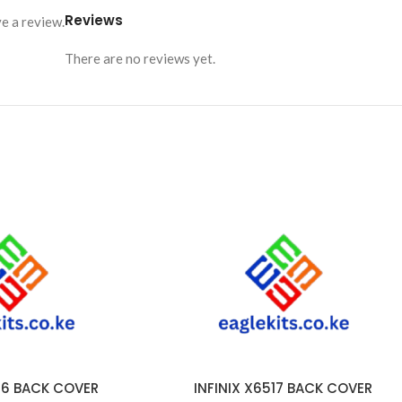
Reviews
e a review.
There are no reviews yet.
516 BACK COVER
INFINIX X6517 BACK COVER
ADD TO CART