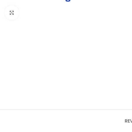
Click to enlarge
RE