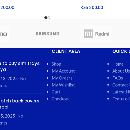
200.00
KSh
200.00
CLIENT AREA
QUICK 
 to buy sim trays
Shop
Home
nya
My Account
About Us
My Orders
FAQs
 13, 2025
No
My Wishlist
Contact 
nts
Cart
Latest N
Checkout
Featured
otch back covers
robi
5, 2025
No
nts