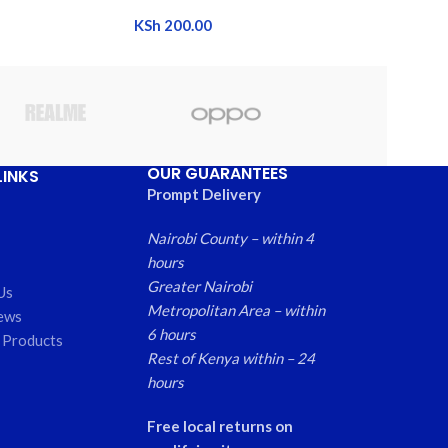
KSh
200.00
OUR GUARANTEES
LINKS
Prompt Delivery
Nairobi County – within 4
hours
Greater Nairobi
Us
Metropolitan Area – within
ews
6 hours
 Products
Rest of Kenya within – 24
hours
Free local returns on