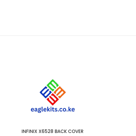
INFINIX X6528 BACK COVER
INFINIX
ADD TO CART
ADD TO CART