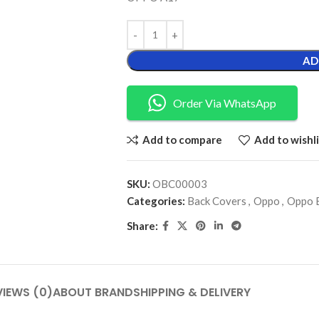
AD
Order Via WhatsApp
Add to compare
Add to wishli
SKU:
OBC00003
Categories:
Back Covers
,
Oppo
,
Oppo 
Share:
VIEWS (0)
ABOUT BRAND
SHIPPING & DELIVERY