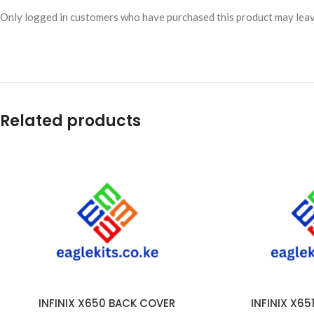
Only logged in customers who have purchased this product may leav
Related products
INFINIX X650 BACK COVER
INFINIX X6
ADD TO CART
ADD TO CART