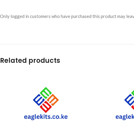
Only logged in customers who have purchased this product may leav
Related products