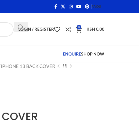
rns on Qualifying Items •
Shop Phone Screens and Accesso
FAQS
0
LOGIN / REGISTER
KSH
0.00
ENQUIRE
SHOP NOW
IPHONE 13 BACK COVER
K COVER