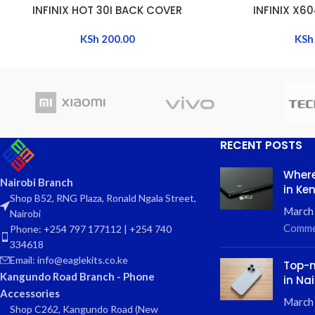
INFINIX HOT 30I BACK COVER
INFINIX X6
ADD TO CART
ADD TO CART
KSh
200.00
KSh
RECENT POSTS
Where
Nairobi Branch
in Ke
Shop B52, RNG Plaza, Ronald Ngala Street,
March
Nairobi
Comme
Phone: +254 797 177112 | +254 740
334618
Email: info@eaglekits.co.ke
Top-n
Kangundo Road Branch - Phone
in Nai
Accessories
March 
Shop C262, Kangundo Road (New