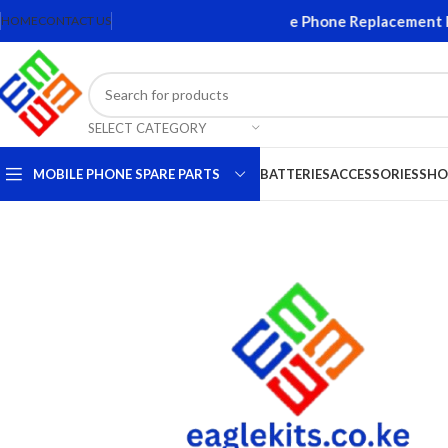
Screens and Accessories. Quality Mobile Phone Replacement Part
HOME
CONTACT US
SELECT CATEGORY
MOBILE PHONE SPARE PARTS
BATTERIES
ACCESSORIES
SHO