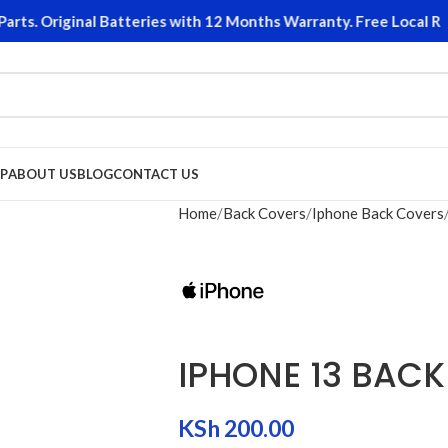
s. Original Batteries with 12 Months Warranty. Free Local Retu
P
ABOUT US
BLOG
CONTACT US
Home
Back Covers
Iphone Back Covers
IPHONE 13 BAC
KSh
200.00