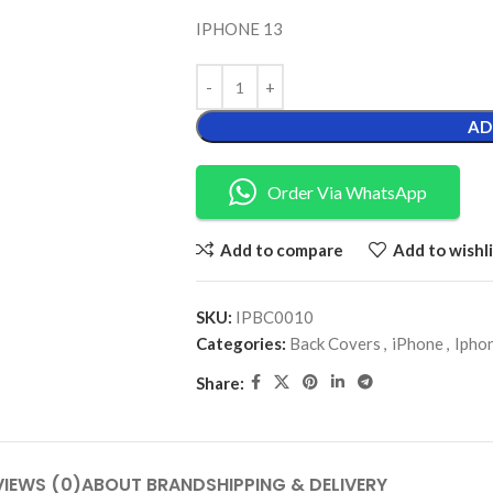
IPHONE 13
AD
Order Via WhatsApp
Add to compare
Add to wishli
SKU:
IPBC0010
Categories:
Back Covers
,
iPhone
,
Ipho
Share:
VIEWS (0)
ABOUT BRAND
SHIPPING & DELIVERY