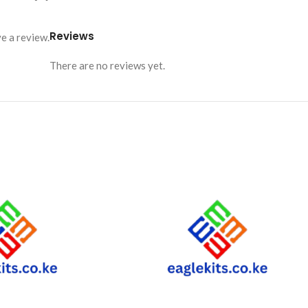
Reviews
e a review.
There are no reviews yet.