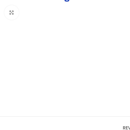
Click to enlarge
RE