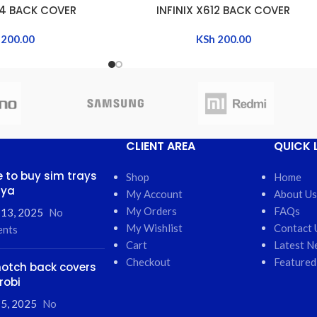
04 BACK COVER
INFINIX X612 BACK COVER
ADD TO CART
200.00
KSh
200.00
CLIENT AREA
QUICK 
 to buy sim trays
Shop
Home
nya
My Account
About Us
My Orders
FAQs
 13, 2025
No
My Wishlist
Contact 
nts
Cart
Latest N
Checkout
Featured
otch back covers
robi
5, 2025
No