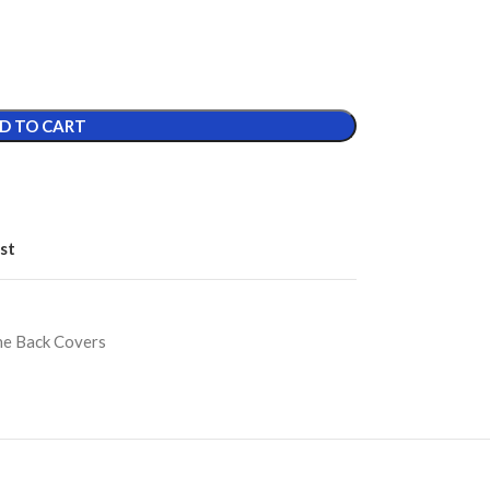
D TO CART
st
ne Back Covers