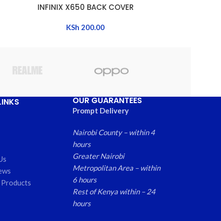
INFINIX X650 BACK COVER
INFINIX X65
ADD TO CART
ADD TO CART
KSh
200.00
OUR GUARANTEES
LINKS
Prompt Delivery
Nairobi County – within 4
hours
Greater Nairobi
Us
Metropolitan Area – within
ews
6 hours
 Products
Rest of Kenya within – 24
hours