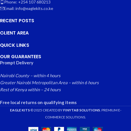
Phone: +254 107 680213
Email: info@eaglekits.co.ke
RECENT POSTS
CLIENT AREA
QUICK LINKS
OUR GUARANTEES
Prompt Delivery
Nairobi County – within 4 hours
Greater Nairobi Metropolitan Area – within 6 hours
Rest of Kenya within – 24 hours
Free local returns on qualifying items
EAGLE KITS
© 2025 CREATED BY
FINYTAB SOLUTIONS
. PREMIUM E-
COMMERCE SOLUTIONS.