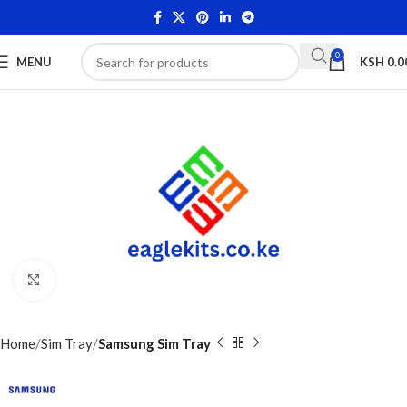
0
MENU
KSH
0.0
Click to enlarge
Home
Sim Tray
Samsung Sim Tray