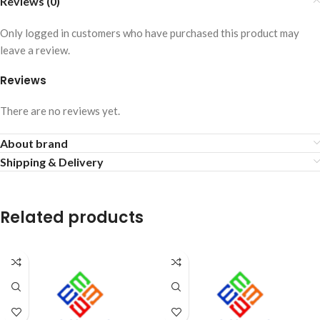
Reviews (0)
Only logged in customers who have purchased this product may
leave a review.
Reviews
There are no reviews yet.
About brand
Shipping & Delivery
Related products