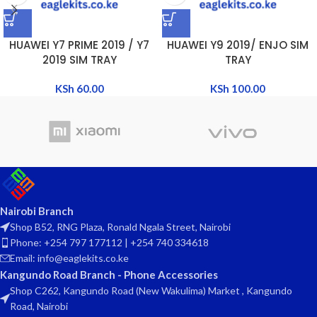
HUAWEI Y7 PRIME 2019 / Y7
HUAWEI Y9 2019/ ENJO SIM
2019 SIM TRAY
TRAY
KSh
60.00
KSh
100.00
Nairobi Branch
Shop B52, RNG Plaza, Ronald Ngala Street, Nairobi
Phone: +254 797 177112 | +254 740 334618
Email: info@eaglekits.co.ke
Kangundo Road Branch - Phone Accessories
Shop C262, Kangundo Road (New Wakulima) Market , Kangundo
Road, Nairobi