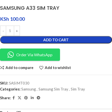
SAMSUNG A33 SIM TRAY
KSh
100.00
ADD TO CART
Order Via WhatsApp
Add to compare
Add to wishlist
SKU:
SASIMT030
Categories:
Samsung
,
Samsung Sim Tray
,
Sim Tray
Share: