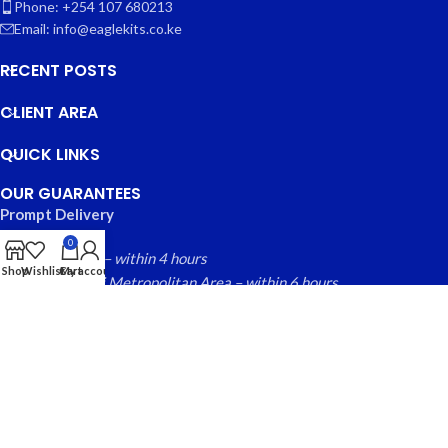
Phone: +254 107 680213
Email: info@eaglekits.co.ke
RECENT POSTS
CLIENT AREA
QUICK LINKS
OUR GUARANTEES
Prompt Delivery
0
Nairobi County – within 4 hours
Shop
Wishlist
Cart
My account
Greater Nairobi Metropolitan Area – within 6 hours
Rest of Kenya within – 24 hours
Free local returns on qualifying items
EAGLE KITS
© 2025 CREATED BY
FINYTAB SOLUTIONS
. PREMIUM E-
COMMERCE SOLUTIONS.