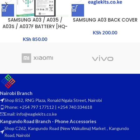
SAMSUNG A03 / A035 /
SAMSUNG A03 BACK COVER
A03S / A037F BATTERY [HQ-
50SD]
KSh
200.00
KSh
850.00
Nairobi Branch
Shop B52, RNG Plaza, Ronald Ngala Street, Nairobi
Phone: +254 797 177112 | +254 740 334618
Email: info@eaglekits.co.ke
Kangundo Road Branch - Phone Accessories
Shop C262, Kangundo Road (New Wakulima) Market , Kangundo
Road, Nairobi