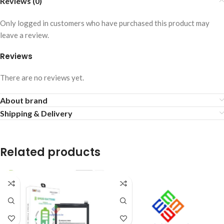
Reviews (0)
Only logged in customers who have purchased this product may
leave a review.
Reviews
There are no reviews yet.
About brand
Shipping & Delivery
Related products