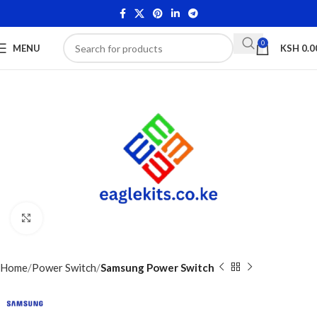
0
MENU
KSH
0.0
Click to enlarge
Home
Power Switch
Samsung Power Switch