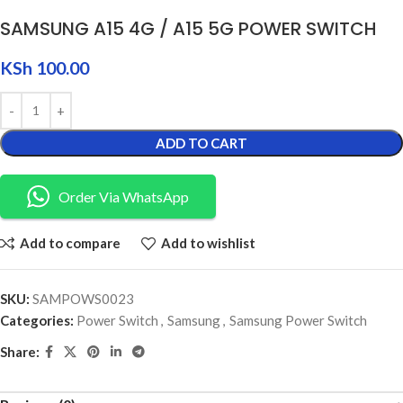
SAMSUNG A15 4G / A15 5G POWER SWITCH
KSh
100.00
ADD TO CART
Order Via WhatsApp
Add to compare
Add to wishlist
SKU:
SAMPOWS0023
Categories:
Power Switch
,
Samsung
,
Samsung Power Switch
Share: