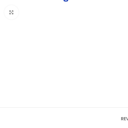
Click to enlarge
RE