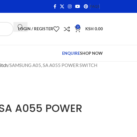
n Qualifying Items •
Shop Phone Screens and Accessories.
FAQS
0
LOGIN / REGISTER
KSH
0.00
ENQUIRE
SHOP NOW
itch
SAMSUNG A05, SA A055 POWER SWITCH
SA A055 POWER