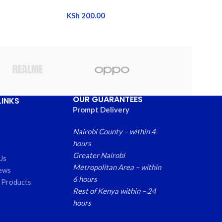
KSh
200.00
OUR GUARANTEES
LINKS
Prompt Delivery
Nairobi County – within 4
hours
Greater Nairobi
Us
Metropolitan Area – within
ews
6 hours
 Products
Rest of Kenya within – 24
hours