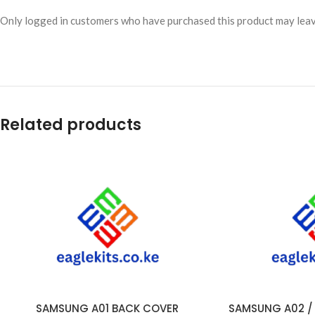
Only logged in customers who have purchased this product may leav
Related products
SAMSUNG A01 BACK COVER
SAMSUNG A02 / A
ADD TO CART
ADD TO CART