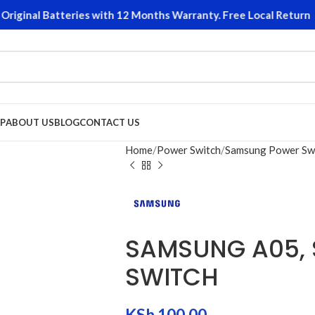
iginal Batteries with 12 Months Warranty. Free Local Returns o
P
ABOUT US
BLOG
CONTACT US
Home
Power Switch
Samsung Power Sw
SAMSUNG A05, 
SWITCH
KSh
100.00