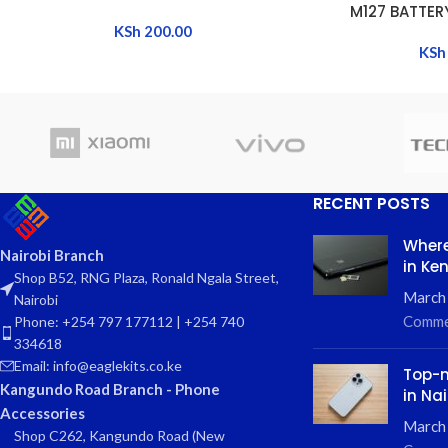
M127 BATTER
KSh
200.00
KSh
RECENT POSTS
Where
Nairobi Branch
in Ke
Shop B52, RNG Plaza, Ronald Ngala Street,
March
Nairobi
Comme
Phone: +254 797 177112 | +254 740
334618
Email: info@eaglekits.co.ke
Top-n
Kangundo Road Branch - Phone
in Nai
Accessories
March 
Shop C262, Kangundo Road (New