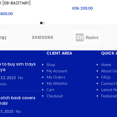
Y [EB-BA217ABY]
KSh
200.00
800.00
CLIENT AREA
QUICK 
 to buy sim trays
Shop
Home
nya
My Account
About Us
My Orders
FAQs
 13, 2025
No
My Wishlist
Contact 
nts
Cart
Latest N
Checkout
Featured
otch back covers
robi
5, 2025
No