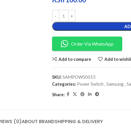
AD
Order Via WhatsApp
Add to compare
Add to wishli
SKU:
SAMPOWS0015
Categories:
Power Switch
,
Samsung
,
S
Share:
VIEWS (0)
ABOUT BRAND
SHIPPING & DELIVERY