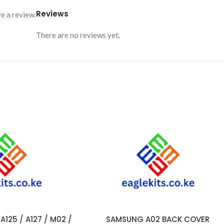
Reviews
e a review.
There are no reviews yet.
125 / A127 / M02 /
SAMSUNG A02 BACK COVER
ADD TO CART