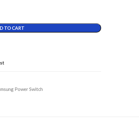
D TO CART
st
amsung Power Switch