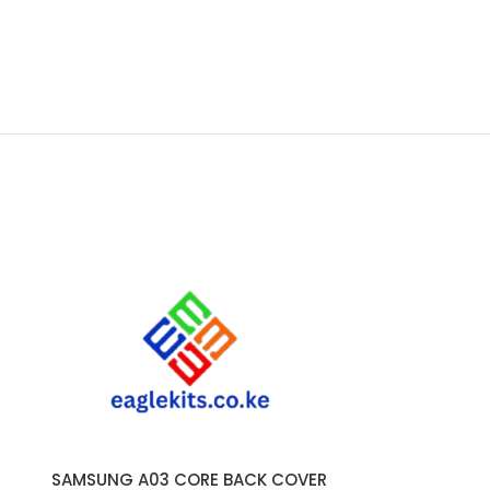
SAMSUNG A03 CORE BACK COVER
SAMSUNG
ADD TO CART
ADD TO CART