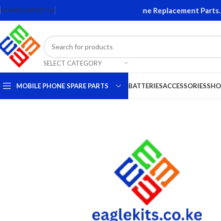
ns and Accessories. Quality Mobile Phone Replacement Parts. Or
HOME
CONTACT US
SELECT CATEGORY
MOBILE PHONE SPARE PARTS
BATTERIES
ACCESSORIES
SHO