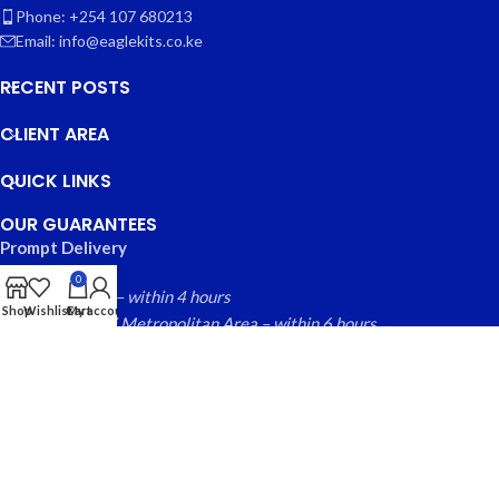
Phone: +254 107 680213
Email: info@eaglekits.co.ke
RECENT POSTS
CLIENT AREA
QUICK LINKS
OUR GUARANTEES
Prompt Delivery
0
Nairobi County – within 4 hours
Shop
Wishlist
Cart
My account
Greater Nairobi Metropolitan Area – within 6 hours
Rest of Kenya within – 24 hours
Free local returns on qualifying items
EAGLE KITS
© 2025 CREATED BY
FINYTAB SOLUTIONS
. PREMIUM E-
COMMERCE SOLUTIONS.