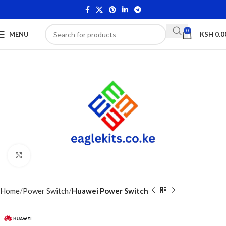
0
MENU
KSH
0.0
Click to enlarge
Home
Power Switch
Huawei Power Switch