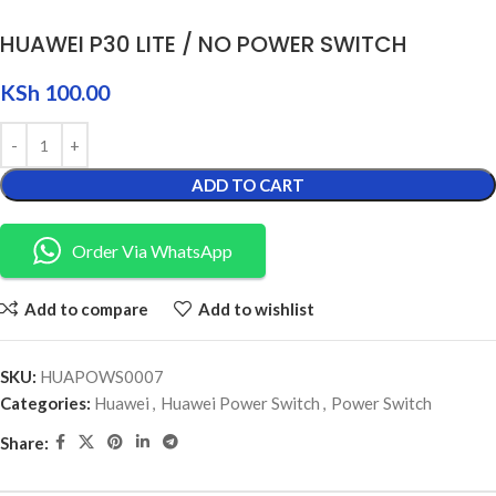
HUAWEI P30 LITE / NO POWER SWITCH
KSh
100.00
ADD TO CART
Order Via WhatsApp
Add to compare
Add to wishlist
SKU:
HUAPOWS0007
Categories:
Huawei
,
Huawei Power Switch
,
Power Switch
Share: