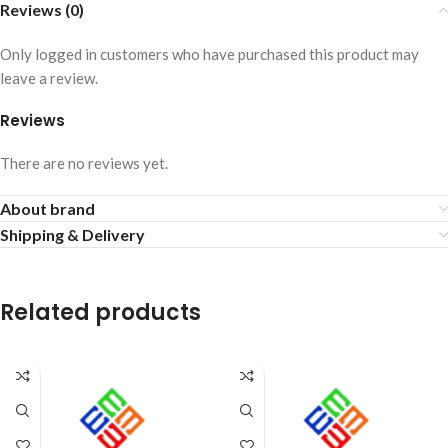
Reviews (0)
Only logged in customers who have purchased this product may
leave a review.
Reviews
There are no reviews yet.
About brand
Shipping & Delivery
Related products