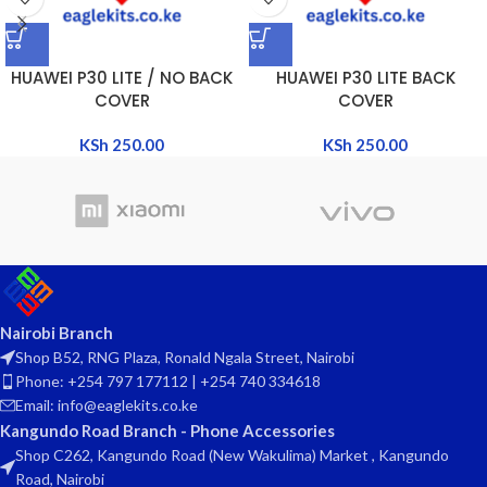
HUAWEI P30 LITE / NO BACK
HUAWEI P30 LITE BACK
COVER
COVER
KSh
250.00
KSh
250.00
Nairobi Branch
Shop B52, RNG Plaza, Ronald Ngala Street, Nairobi
Phone: +254 797 177112 | +254 740 334618
Email: info@eaglekits.co.ke
Kangundo Road Branch - Phone Accessories
Shop C262, Kangundo Road (New Wakulima) Market , Kangundo
Road, Nairobi