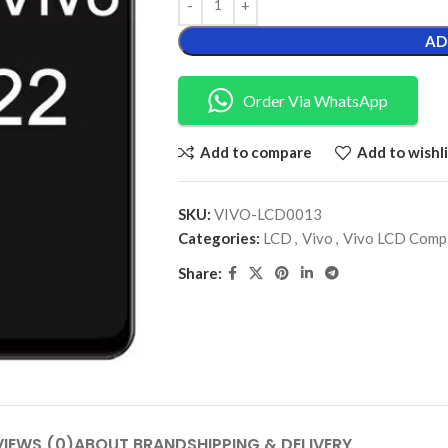
AD
Order Via WhatsApp
Add to compare
Add to wishli
SKU:
VIVO-LCD0013
Categories:
LCD
,
Vivo
,
Vivo LCD Comp
Share:
VIEWS (0)
ABOUT BRAND
SHIPPING & DELIVERY