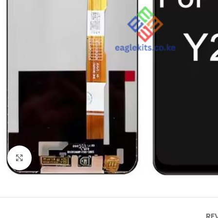
Click to enlarge
RE