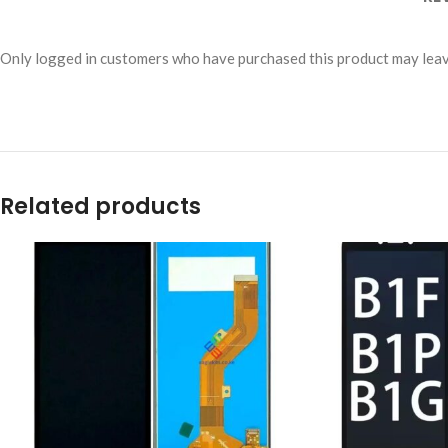
Only logged in customers who have purchased this product may leav
Related products