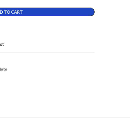
D TO CART
st
lete