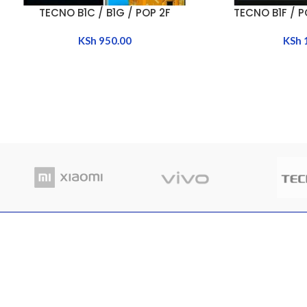
TECNO B1C / B1G / POP 2F
TECNO B1F / PO
ADD TO CART
ADD TO CART
KSh
950.00
KSh
RECENT POSTS
Where
Nairobi Branch
in Ke
Shop B52, RNG Plaza, Ronald Ngala Street,
March
Nairobi
Comme
Phone: +254 797 177112 | +254 740