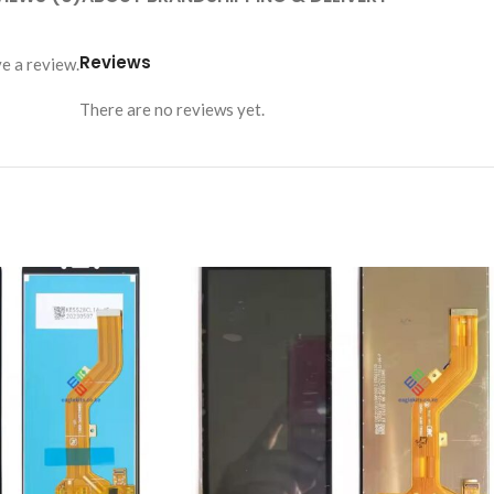
Reviews
e a review.
There are no reviews yet.