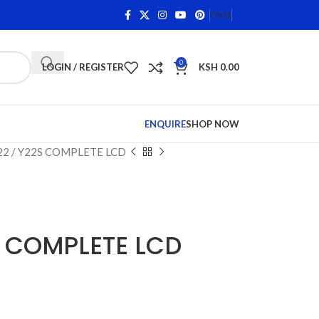
rns on Qualifying Items •
Shop Phone Screens and Access
FAQS
0
LOGIN / REGISTER
KSH
0.00
ENQUIRE
SHOP NOW
22 / Y22S COMPLETE LCD
S COMPLETE LCD