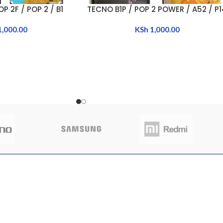
P 2F / POP 2 / B1
TECNO B1P / POP 2 POWER / A52 / P
ADD TO CART
1,000.00
KSh
1,000.00
CLIENT AREA
QUICK 
 to buy sim trays
Shop
Home
nya
My Account
About Us
My Orders
FAQs
 13, 2025
No
My Wishlist
Contact 
nts