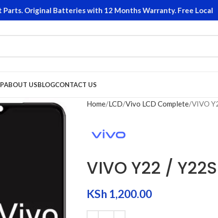
s. Original Batteries with 12 Months Warranty. Free Local Retu
P
ABOUT US
BLOG
CONTACT US
Home
LCD
Vivo LCD Complete
VIVO Y
VIVO Y22 / Y22
KSh
1,200.00