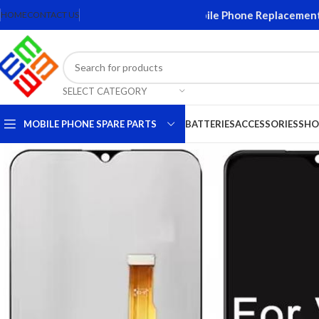
Screens and Accessories. Quality Mobile Phone Replacement Part
HOME
CONTACT US
SELECT CATEGORY
MOBILE PHONE SPARE PARTS
BATTERIES
ACCESSORIES
SHO