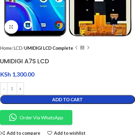
Click to enlarge
Home
LCD
UMIDIGI LCD Complete
UMIDIGI A7S LCD
KSh
1,300.00
ADD TO CART
Order Via WhatsApp
Add to compare
Add to wishlist