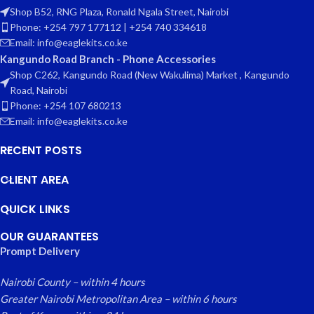
Shop B52, RNG Plaza, Ronald Ngala Street, Nairobi
Phone: +254 797 177112 | +254 740 334618
Email: info@eaglekits.co.ke
Kangundo Road Branch - Phone Accessories
Shop C262, Kangundo Road (New Wakulima) Market , Kangundo
Road, Nairobi
Phone: +254 107 680213
Email: info@eaglekits.co.ke
RECENT POSTS
CLIENT AREA
QUICK LINKS
OUR GUARANTEES
Prompt Delivery
Nairobi County – within 4 hours
Greater Nairobi Metropolitan Area – within 6 hours