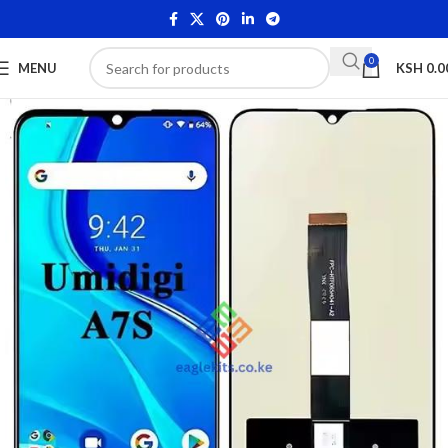
0
MENU
KSH
0.0