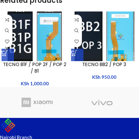
Related products
TECNO B1F / POP 2F / POP 2
TECNO BB2 / POP 3
/ B1
KSh
950.00
KSh
1,000.00
Nairobi Branch