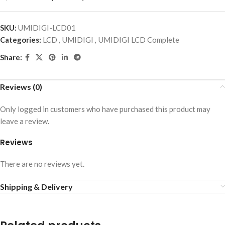
SKU:
UMIDIGI-LCD01
Categories:
LCD
,
UMIDIGI
,
UMIDIGI LCD Complete
Share:
Reviews (0)
Only logged in customers who have purchased this product may
leave a review.
Reviews
There are no reviews yet.
Shipping & Delivery