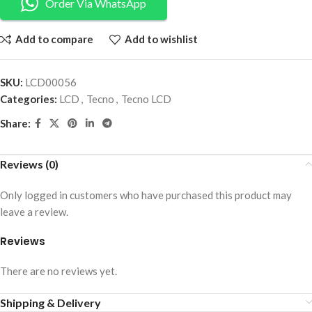
Order Via WhatsApp
Add to compare
Add to wishlist
SKU:
LCD00056
Categories:
LCD
,
Tecno
,
Tecno LCD
Share:
Reviews (0)
Only logged in customers who have purchased this product may
leave a review.
Reviews
There are no reviews yet.
Shipping & Delivery