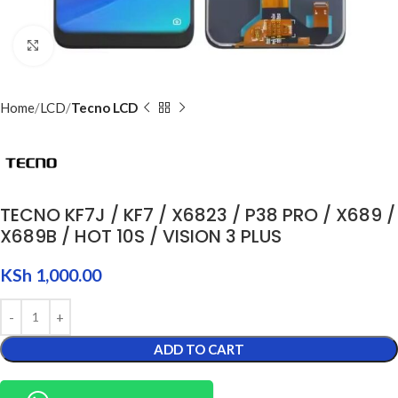
Click to enlarge
Home
LCD
Tecno LCD
TECNO KF7J / KF7 / X6823 / P38 PRO / X689 /
X689B / HOT 10S / VISION 3 PLUS
KSh
1,000.00
ADD TO CART