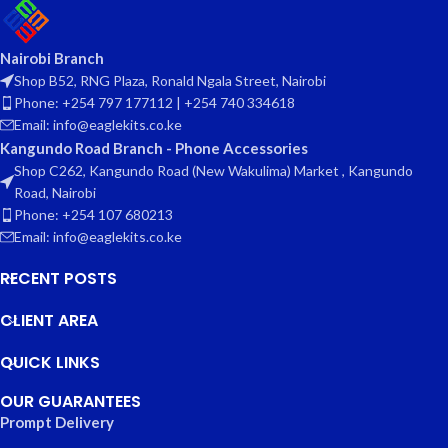
Nairobi Branch
Shop B52, RNG Plaza, Ronald Ngala Street, Nairobi
Phone: +254 797 177112 | +254 740 334618
Email: info@eaglekits.co.ke
Kangundo Road Branch - Phone Accessories
Shop C262, Kangundo Road (New Wakulima) Market , Kangundo
Road, Nairobi
Phone: +254 107 680213
Email: info@eaglekits.co.ke
RECENT POSTS
CLIENT AREA
QUICK LINKS
OUR GUARANTEES
Prompt Delivery