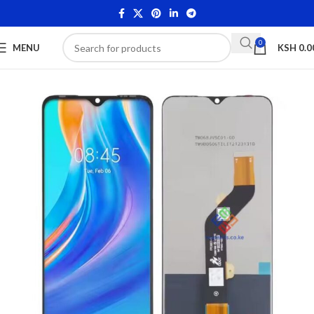
0
MENU
KSH
0.0