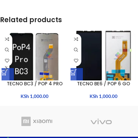
Related products
TECNO BC3 / POP 4 PRO
TECNO BE6 / POP 6 GO
KSh
1,000.00
KSh
1,000.00