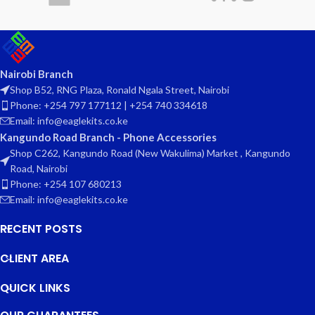
Nairobi Branch
Shop B52, RNG Plaza, Ronald Ngala Street, Nairobi
Phone: +254 797 177112 | +254 740 334618
Email: info@eaglekits.co.ke
Kangundo Road Branch - Phone Accessories
Shop C262, Kangundo Road (New Wakulima) Market , Kangundo
Road, Nairobi
Phone: +254 107 680213
Email: info@eaglekits.co.ke
RECENT POSTS
CLIENT AREA
QUICK LINKS