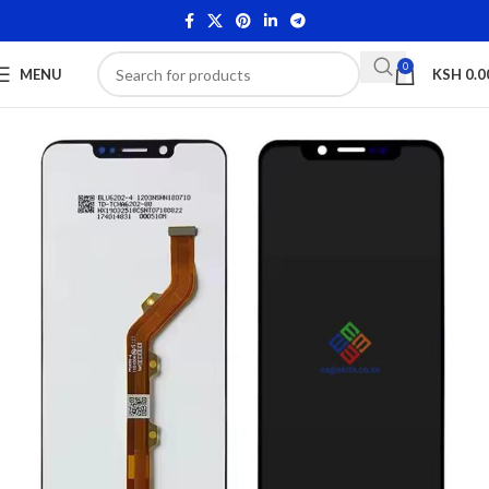
0
MENU
KSH
0.0