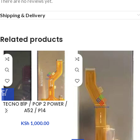
There are no reviews yet.
Shipping & Delivery
Related products
TECNO B1P / POP 2 POWER /
A52 / P14
KSh
1,000.00