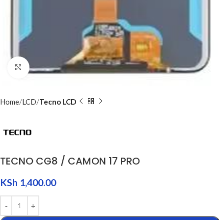
Click to enlarge
Home
LCD
Tecno LCD
TECNO CG8 / CAMON 17 PRO
KSh
1,400.00