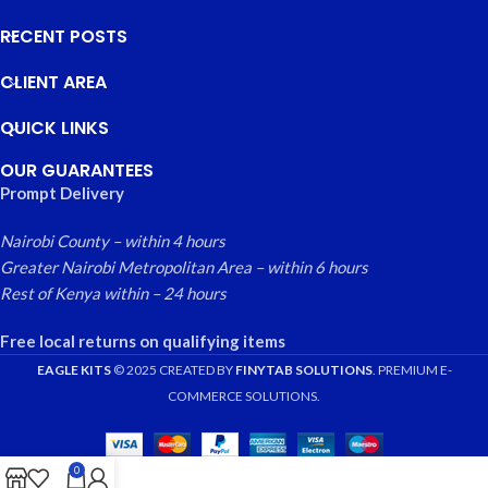
RECENT POSTS
CLIENT AREA
QUICK LINKS
OUR GUARANTEES
Prompt Delivery
Nairobi County – within 4 hours
Greater Nairobi Metropolitan Area – within 6 hours
Rest of Kenya within – 24 hours
Free local returns on qualifying items
EAGLE KITS
© 2025 CREATED BY
FINYTAB SOLUTIONS
. PREMIUM E-
COMMERCE SOLUTIONS.
0