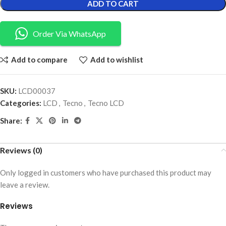
ADD TO CART
Order Via WhatsApp
Add to compare
Add to wishlist
SKU:
LCD00037
Categories:
LCD
,
Tecno
,
Tecno LCD
Share:
Reviews (0)
Only logged in customers who have purchased this product may
leave a review.
Reviews