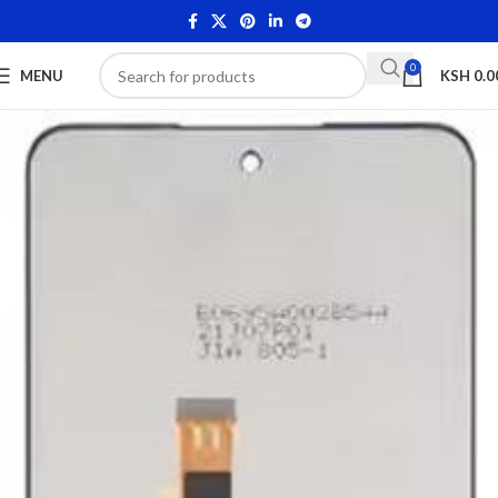
0
MENU
KSH
0.0