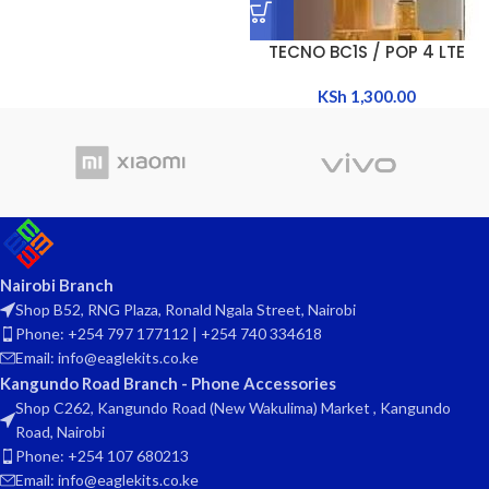
TECNO BC1S / POP 4 LTE
KSh
1,300.00
Nairobi Branch
Shop B52, RNG Plaza, Ronald Ngala Street, Nairobi
Phone: +254 797 177112 | +254 740 334618
Email: info@eaglekits.co.ke
Kangundo Road Branch - Phone Accessories
Shop C262, Kangundo Road (New Wakulima) Market , Kangundo
Road, Nairobi
Phone: +254 107 680213
Email: info@eaglekits.co.ke