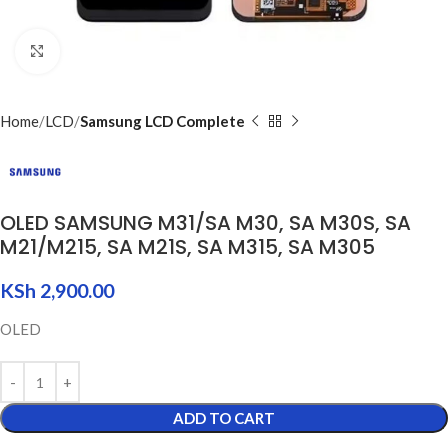
Click to enlarge
Home
LCD
Samsung LCD Complete
OLED SAMSUNG M31/SA M30, SA M30S, SA
M21/M215, SA M21S, SA M315, SA M305
KSh
2,900.00
OLED
ADD TO CART