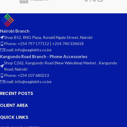
Nairobi Branch
Shop B52, RNG Plaza, Ronald Ngala Street, Nairobi
Phone: +254 797 177112 | +254 740 334618
Email: info@eaglekits.co.ke
Kangundo Road Branch - Phone Accessories
Shop C262, Kangundo Road (New Wakulima) Market , Kangundo
Road, Nairobi
Phone: +254 107 680213
Email: info@eaglekits.co.ke
RECENT POSTS
CLIENT AREA
QUICK LINKS