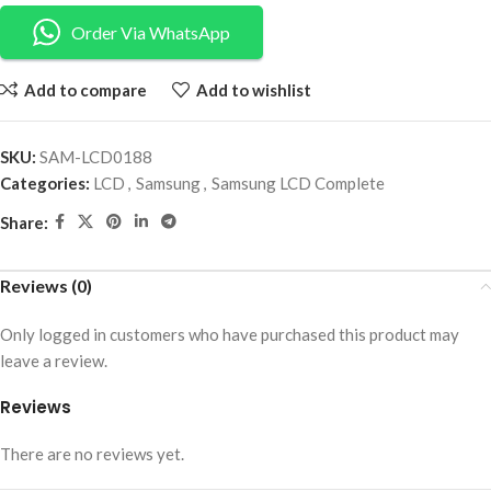
Order Via WhatsApp
Add to compare
Add to wishlist
SKU:
SAM-LCD0188
Categories:
LCD
,
Samsung
,
Samsung LCD Complete
Share:
Reviews (0)
Only logged in customers who have purchased this product may
leave a review.
Reviews
There are no reviews yet.