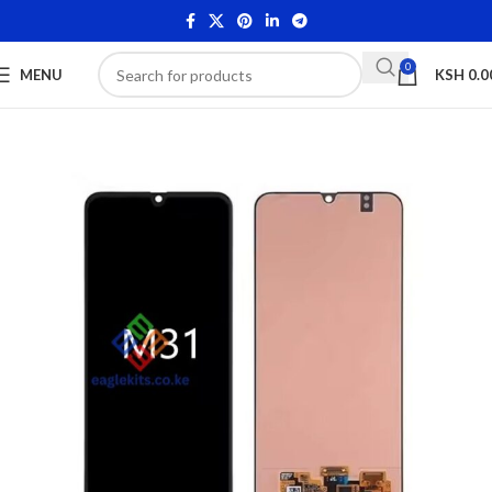
0
MENU
KSH
0.0