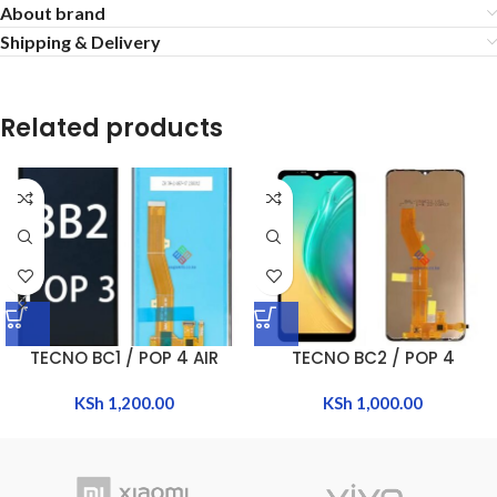
About brand
Shipping & Delivery
Related products
TECNO BC1 / POP 4 AIR
TECNO BC2 / POP 4
KSh
1,200.00
KSh
1,000.00