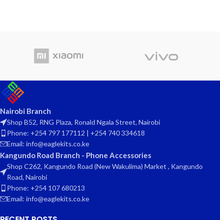
Nairobi Branch
Shop B52, RNG Plaza, Ronald Ngala Street, Nairobi
Phone: +254 797 177112 | +254 740 334618
Email: info@eaglekits.co.ke
Kangundo Road Branch - Phone Accessories
Shop C262, Kangundo Road (New Wakulima) Market , Kangundo
Road, Nairobi
Phone: +254 107 680213
Email: info@eaglekits.co.ke
RECENT POSTS