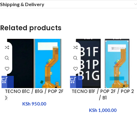
Shipping & Delivery
Related products
TECNO B1C / B1G / POP 2F
TECNO B1F / POP 2F / POP 2
/ B1
KSh
950.00
KSh
1,000.00