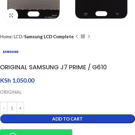
Click to enlarge
Home
LCD
Samsung LCD Complete
ORIGINAL SAMSUNG J7 PRIME / G610
KSh
1,050.00
ORIGINAL
ADD TO CART