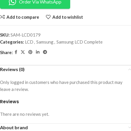
Order Via WhatsApp
Add to compare
Add to wishlist
SKU:
SAM-LCD0179
Categories:
LCD
,
Samsung
,
Samsung LCD Complete
Share:
Reviews (0)
Only logged in customers who have purchased this product may
leave a review.
Reviews
There are no reviews yet.
About brand