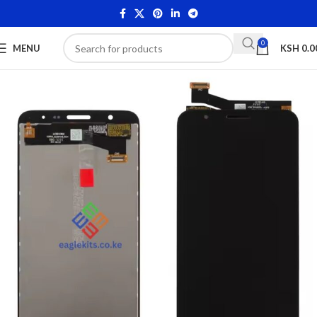
0
MENU
KSH
0.0