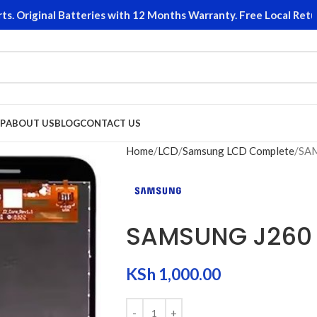
riginal Batteries with 12 Months Warranty. Free Local Returns
P
ABOUT US
BLOG
CONTACT US
Home
LCD
Samsung LCD Complete
SAM
SAMSUNG J260 
KSh
1,000.00