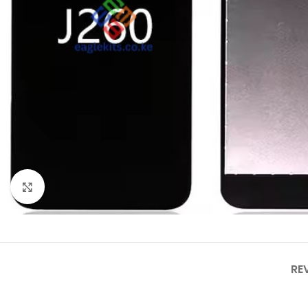
Click to enlarge
RE