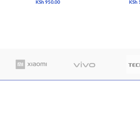
KSh
950.00
KSh
RECENT POSTS
Where
Nairobi Branch
in Ke
Shop B52, RNG Plaza, Ronald Ngala Street,
March
Nairobi
Comme
Phone: +254 797 177112 | +254 740
334618
Email: info@eaglekits.co.ke
Top-n