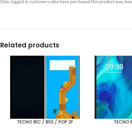
Only logged in customers who have purchased this product may leav
Related products
TECNO B1C / B1G / POP 2F
TECNO B
ADD TO CART
ADD TO CART