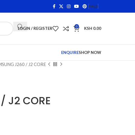
 on Qualifying Items •
Shop Phone Screens and Accessorie
FAQS
0
LOGIN / REGISTER
KSH
0.00
ENQUIRE
SHOP NOW
SUNG J260 / J2 CORE
/ J2 CORE