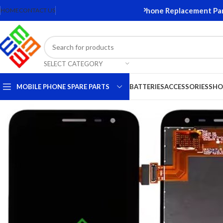
ens and Accessories. Quality Mobile Phone Replacement Parts. O
HOME
CONTACT US
SELECT CATEGORY
MOBILE PHONE SPARE PARTS
BATTERIES
ACCESSORIES
SHO