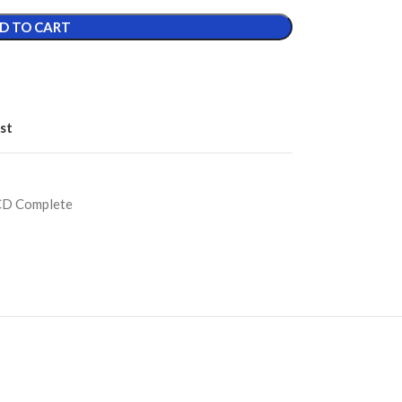
D TO CART
st
CD Complete