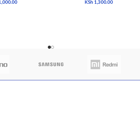
1,000.00
KSh
1,300.00
CLIENT AREA
QUICK 
 to buy sim trays
Shop
Home
nya
My Account
About Us
My Orders
FAQs
 13, 2025
No
My Wishlist
Contact 
nts
Cart
Latest N
Checkout
Featured
otch back covers