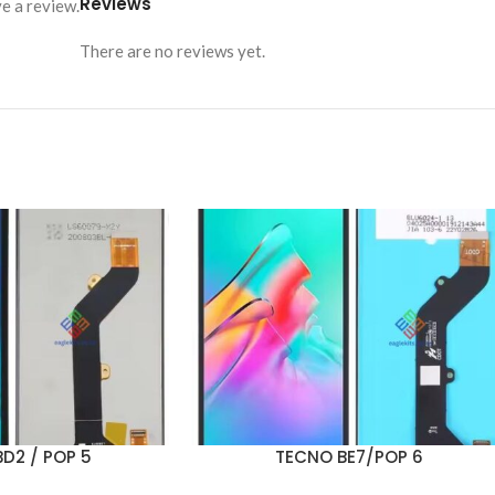
Reviews
e a review.
There are no reviews yet.
D2 / POP 5
TECNO BE7/POP 6
ADD TO CART