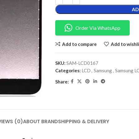
AD
Order Via WhatsApp
Add to compare
Add to wishli
SKU:
SAM-LCD0167
Categories:
LCD
,
Samsung
,
Samsung L
Share:
VIEWS (0)
ABOUT BRAND
SHIPPING & DELIVERY