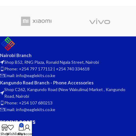
Nairobi Branch
Shop B52, RNG Plaza, Ronald Ngala Street, Nairobi
Phone: +254 797 177112 | +254 740 334618
Email: info@eaglekits.co.ke
Kangundo Road Branch - Phone Accessories
Shop C262, Kangundo Road (New Wakulima) Market , Kangundo
Road, Nairobi
Phone: +254 107 680213
Email: info@eaglekits.co.ke
RECENT POSTS
0
CLIENT AREA
Shop
Wishlist
Cart
My account