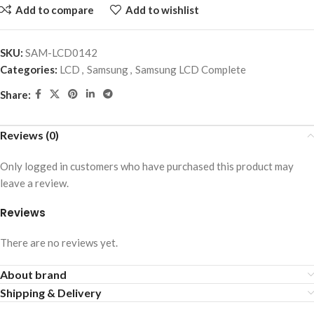
Add to compare
Add to wishlist
SKU:
SAM-LCD0142
Categories:
LCD
,
Samsung
,
Samsung LCD Complete
Share:
Reviews (0)
Only logged in customers who have purchased this product may
leave a review.
Reviews
There are no reviews yet.
About brand
Shipping & Delivery