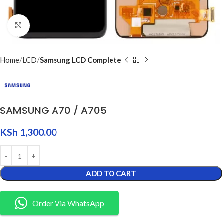
Click to enlarge
Home
LCD
Samsung LCD Complete
SAMSUNG A70 / A705
KSh
1,300.00
ADD TO CART
Order Via WhatsApp