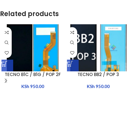
Related products
TECNO B1C / B1G / POP 2F
TECNO BB2 / POP 3
KSh
950.00
KSh
950.00