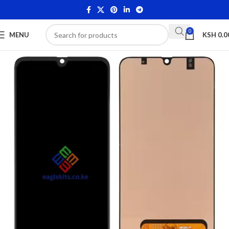
0
MENU
KSH
0.0