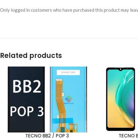
Only logged in customers who have purchased this product may leav
Related products
TECNO BB2 / POP 3
TECNO B
ADD TO CART
ADD TO CART