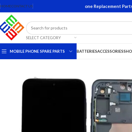
ns and Accessories. Quality Mobile Phone Replacement Parts. Or
HOME
CONTACT US
SELECT CATEGORY
MOBILE PHONE SPARE PARTS
BATTERIES
ACCESSORIES
SHO