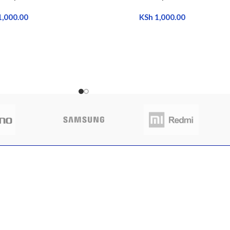
1,000.00
KSh
1,000.00
CLIENT AREA
QUICK 
 to buy sim trays
Shop
Home
nya
My Account
About Us
My Orders
FAQs
 13, 2025
No
My Wishlist
Contact 
nts
Cart
Latest N