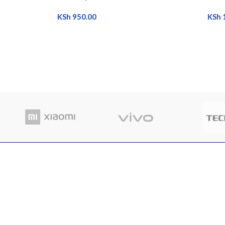
KSh
950.00
KSh
RECENT POSTS
Where
Nairobi Branch
in Ke
Shop B52, RNG Plaza, Ronald Ngala Street,
March
Nairobi
Comme
Phone: +254 797 177112 | +254 740
334618