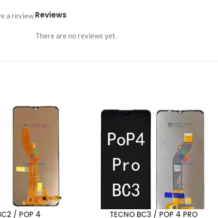
Reviews
e a review.
There are no reviews yet.
C2 / POP 4
TECNO BC3 / POP 4 PRO
ADD TO CART