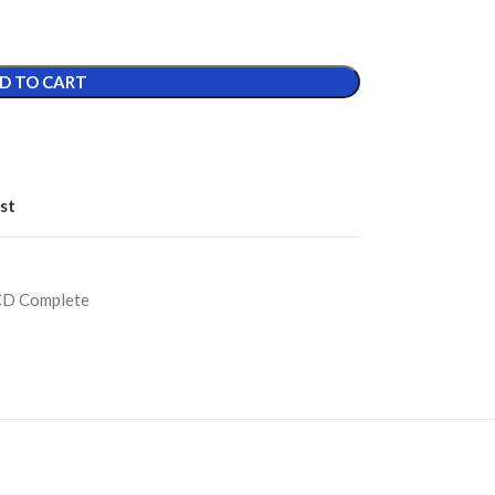
D TO CART
st
CD Complete