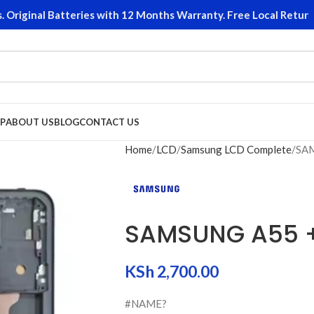
iginal Batteries with 12 Months Warranty. Free Local Returns o
P
ABOUT US
BLOG
CONTACT US
Home
LCD
Samsung LCD Complete
SA
SAMSUNG A55 
KSh
2,700.00
#NAME?