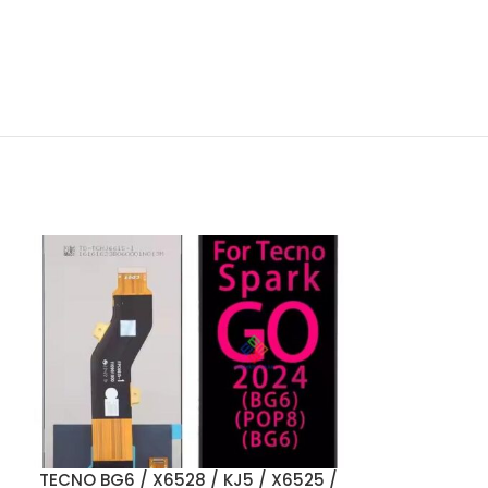
TECNO BG6 / X6528 / KJ5 / X6525 /
ADD TO CART