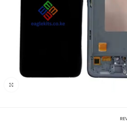
Click to enlarge
RE