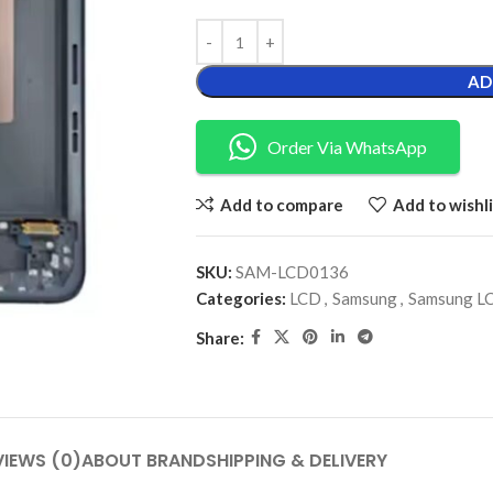
AD
Order Via WhatsApp
Add to compare
Add to wishli
SKU:
SAM-LCD0136
Categories:
LCD
,
Samsung
,
Samsung L
Share:
VIEWS (0)
ABOUT BRAND
SHIPPING & DELIVERY