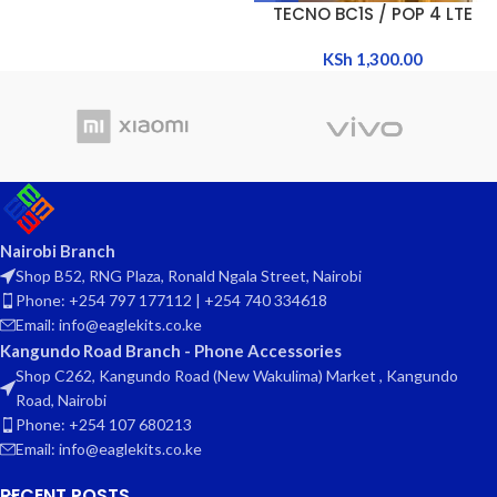
TECNO BC1S / POP 4 LTE
KSh
1,300.00
Nairobi Branch
Shop B52, RNG Plaza, Ronald Ngala Street, Nairobi
Phone: +254 797 177112 | +254 740 334618
Email: info@eaglekits.co.ke
Kangundo Road Branch - Phone Accessories
Shop C262, Kangundo Road (New Wakulima) Market , Kangundo
Road, Nairobi
Phone: +254 107 680213
Email: info@eaglekits.co.ke
RECENT POSTS