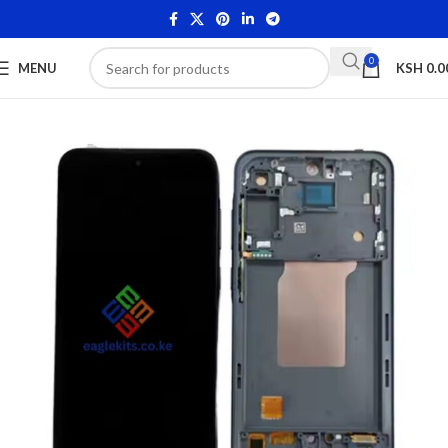
0
MENU
KSH
0.0