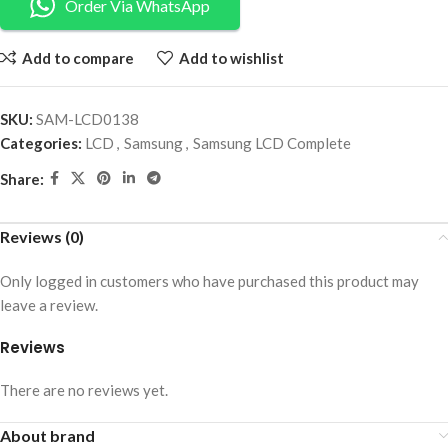
Order Via WhatsApp
Add to compare
Add to wishlist
SKU:
SAM-LCD0138
Categories:
LCD
,
Samsung
,
Samsung LCD Complete
Share:
Reviews (0)
Only logged in customers who have purchased this product may
leave a review.
Reviews
There are no reviews yet.
About brand