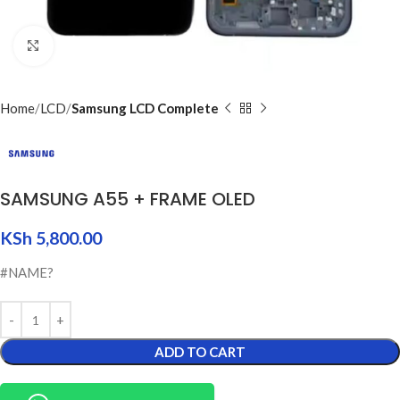
Click to enlarge
Home
LCD
Samsung LCD Complete
SAMSUNG A55 + FRAME OLED
KSh
5,800.00
#NAME?
ADD TO CART