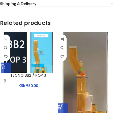
Shipping & Delivery
Related products
TECNO BB2 / POP 3
KSh
950.00