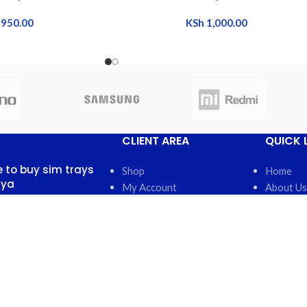
950.00
KSh
1,000.00
CLIENT AREA
QUICK 
 to buy sim trays
Shop
Home
nya
My Account
About Us
My Orders
FAQs
 13, 2025
No
My Wishlist
Contact 
nts
Cart
Latest N
Checkout
Featured
otch back covers
robi
5, 2025
No