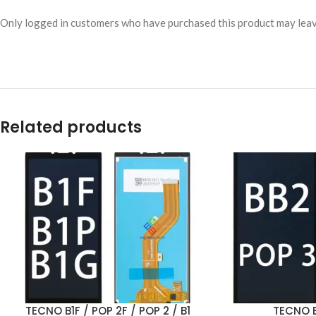
Only logged in customers who have purchased this product may leav
Related products
TECNO B1F / POP 2F / POP 2 / B1
TECNO B
ADD TO CART
ADD TO CART