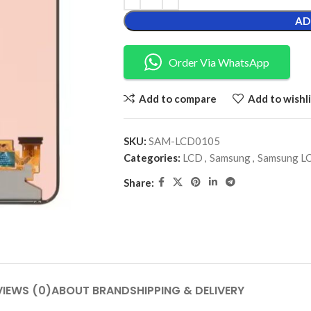
AD
Order Via WhatsApp
Add to compare
Add to wishli
SKU:
SAM-LCD0105
Categories:
LCD
,
Samsung
,
Samsung L
Share:
VIEWS (0)
ABOUT BRAND
SHIPPING & DELIVERY