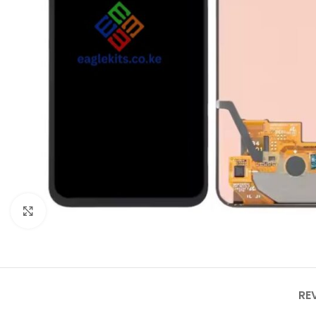
Click to enlarge
RE