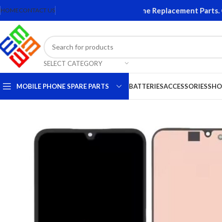
 and Accessories. Quality Mobile Phone Replacement Parts. Orig
HOME
CONTACT US
SELECT CATEGORY
MOBILE PHONE SPARE PARTS
BATTERIES
ACCESSORIES
SHO