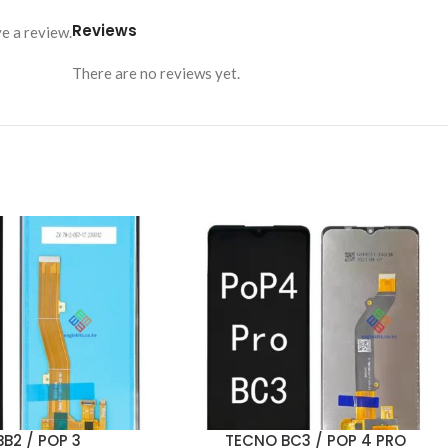
Reviews
e a review.
There are no reviews yet.
B2 / POP 3
TECNO BC3 / POP 4 PRO
ADD TO CART