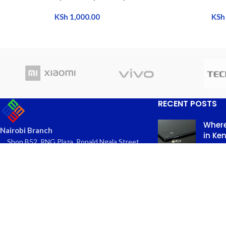
KSh
1,000.00
KSh
RECENT POSTS
Where
Nairobi Branch
in Ke
Shop B52, RNG Plaza, Ronald Ngala Street,
March
Nairobi
Comme
Phone: +254 797 177112 | +254 740
334618
Email: info@eaglekits.co.ke
Top-n
Kangundo Road Branch - Phone
in Nai
Accessories
March 
Shop C262, Kangundo Road (New