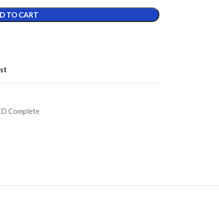
D TO CART
st
CD Complete