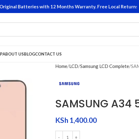
inal Batteries with 12 Months Warranty. Free Local Returns on 
P
ABOUT US
BLOG
CONTACT US
Home
LCD
Samsung LCD Complete
SA
SAMSUNG A34 
KSh
1,400.00