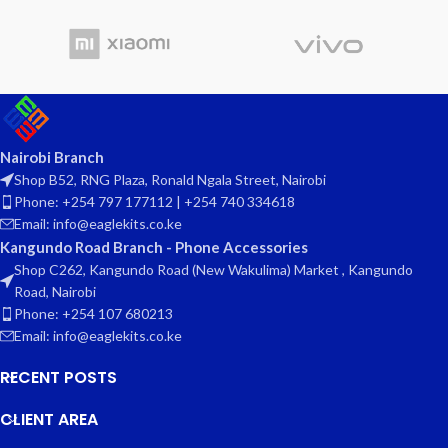
Nairobi Branch
Shop B52, RNG Plaza, Ronald Ngala Street, Nairobi
Phone: +254 797 177112 | +254 740 334618
Email: info@eaglekits.co.ke
Kangundo Road Branch - Phone Accessories
Shop C262, Kangundo Road (New Wakulima) Market , Kangundo
Road, Nairobi
Phone: +254 107 680213
Email: info@eaglekits.co.ke
RECENT POSTS
CLIENT AREA