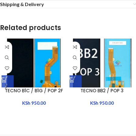
Shipping & Delivery
Related products
TECNO B1C / B1G / POP 2F
TECNO BB2 / POP 3
KSh
950.00
KSh
950.00