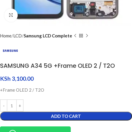
Click to enlarge
Home
LCD
Samsung LCD Complete
SAMSUNG A34 5G +Frame OLED 2 / T2O
KSh
3,100.00
+Frame OLED 2 / T2O
ADD TO CART