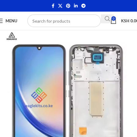
0
MENU
KSH
0.0