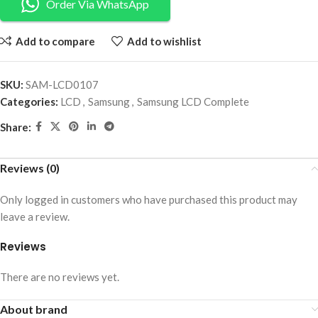
Order Via WhatsApp
Add to compare
Add to wishlist
SKU:
SAM-LCD0107
Categories:
LCD
,
Samsung
,
Samsung LCD Complete
Share:
Reviews (0)
Only logged in customers who have purchased this product may
leave a review.
Reviews
There are no reviews yet.
About brand