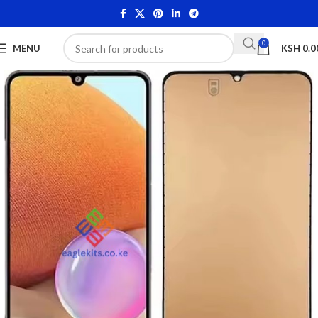
0
MENU
KSH
0.0