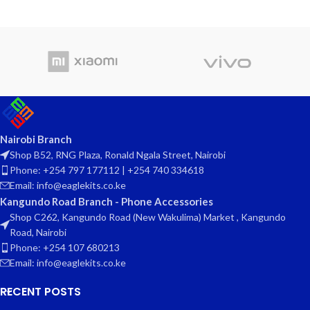
Nairobi Branch
Shop B52, RNG Plaza, Ronald Ngala Street, Nairobi
Phone: +254 797 177112 | +254 740 334618
Email: info@eaglekits.co.ke
Kangundo Road Branch - Phone Accessories
Shop C262, Kangundo Road (New Wakulima) Market , Kangundo
Road, Nairobi
Phone: +254 107 680213
Email: info@eaglekits.co.ke
RECENT POSTS