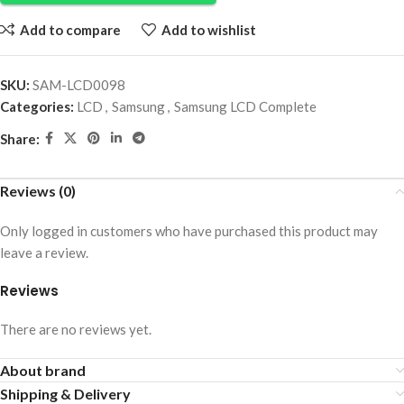
Add to compare
Add to wishlist
SKU:
SAM-LCD0098
Categories:
LCD
,
Samsung
,
Samsung LCD Complete
Share:
Reviews (0)
Only logged in customers who have purchased this product may
leave a review.
Reviews
There are no reviews yet.
About brand
Shipping & Delivery