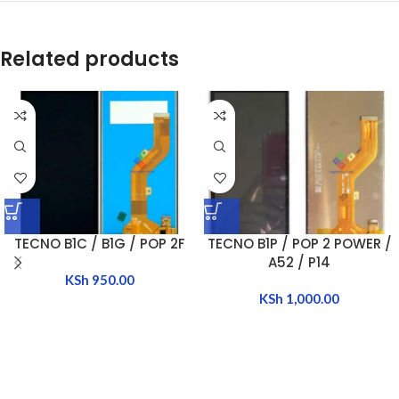
Related products
TECNO B1C / B1G / POP 2F
TECNO B1P / POP 2 POWER /
A52 / P14
KSh
950.00
KSh
1,000.00