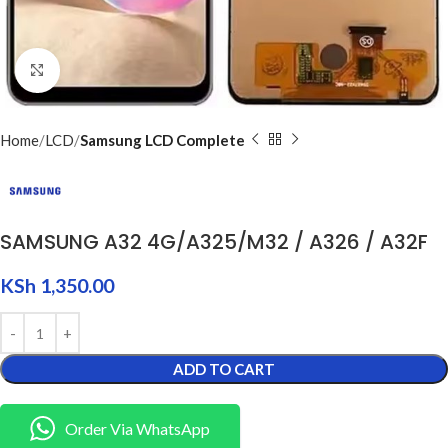
Click to enlarge
Home
LCD
Samsung LCD Complete
SAMSUNG A32 4G/A325/M32 / A326 / A32F
KSh
1,350.00
ADD TO CART
Order Via WhatsApp