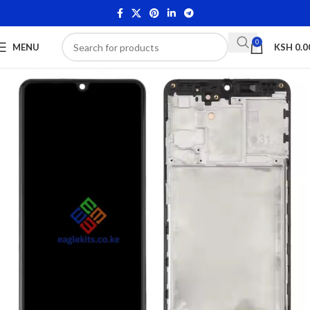
0
MENU
KSH
0.0