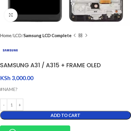
Click to enlarge
Home
LCD
Samsung LCD Complete
SAMSUNG A31 / A315 + FRAME OLED
KSh
3,000.00
#NAME?
ADD TO CART