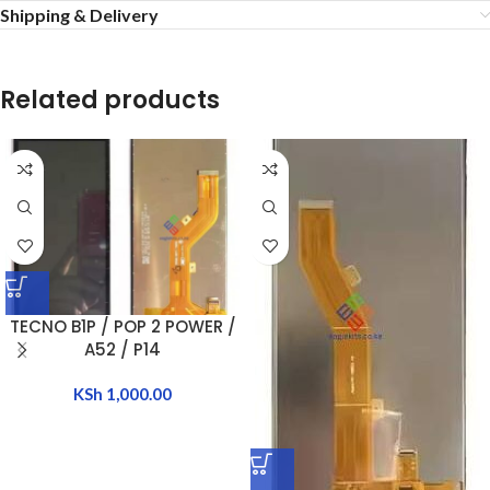
Shipping & Delivery
Related products
TECNO B1P / POP 2 POWER /
A52 / P14
KSh
1,000.00