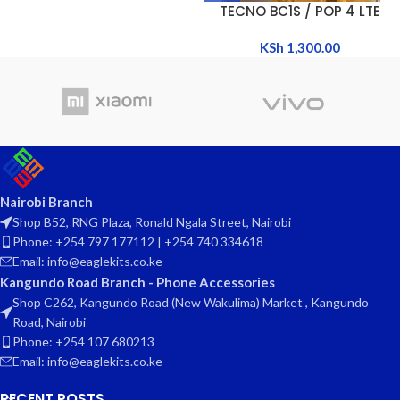
TECNO BC1S / POP 4 LTE
KSh
1,300.00
Nairobi Branch
Shop B52, RNG Plaza, Ronald Ngala Street, Nairobi
Phone: +254 797 177112 | +254 740 334618
Email: info@eaglekits.co.ke
Kangundo Road Branch - Phone Accessories
Shop C262, Kangundo Road (New Wakulima) Market , Kangundo
Road, Nairobi
Phone: +254 107 680213
Email: info@eaglekits.co.ke
RECENT POSTS