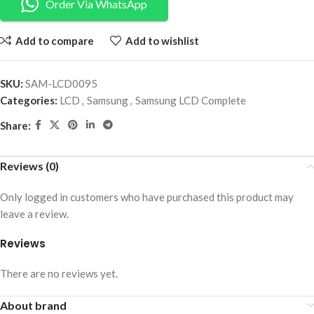
Order Via WhatsApp
Add to compare
Add to wishlist
SKU:
SAM-LCD0095
Categories:
LCD
,
Samsung
,
Samsung LCD Complete
Share:
Reviews (0)
Only logged in customers who have purchased this product may
leave a review.
Reviews
There are no reviews yet.
About brand