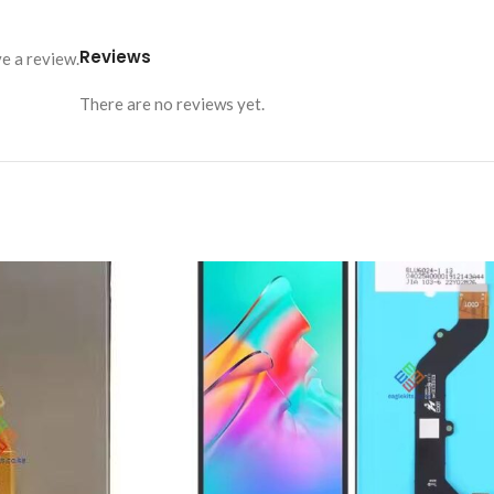
Reviews
e a review.
There are no reviews yet.