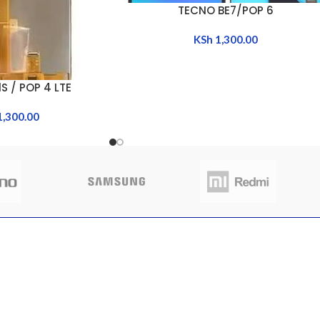
TECNO BE7/POP 6
ADD TO CART
KSh
1,300.00
S / POP 4 LTE
1,300.00
CLIENT AREA
QUICK 
 to buy sim trays
Shop
Home
nya
My Account
About Us
My Orders
FAQs
 13, 2025
No
My Wishlist
Contact 
nts