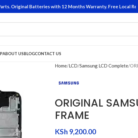
 Original Batteries with 12 Months Warranty. Free Local Return
P
ABOUT US
BLOG
CONTACT US
Home
LCD
Samsung LCD Complete
ORI
ORIGINAL SAMS
FRAME
KSh
9,200.00