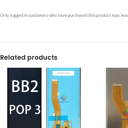
Only logged in customers who have purchased this product may leav
Related products