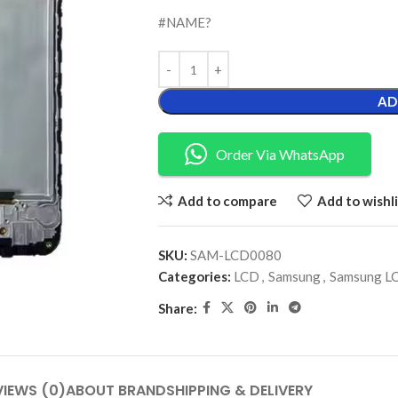
#NAME?
AD
Order Via WhatsApp
Add to compare
Add to wishli
SKU:
SAM-LCD0080
Categories:
LCD
,
Samsung
,
Samsung L
Share:
VIEWS (0)
ABOUT BRAND
SHIPPING & DELIVERY