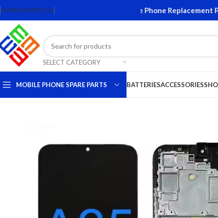
reens and Accessories. Quality Mobile Phone Replacement Parts.
HOME
CONTACT US
SELECT CATEGORY
MOBILE PHONE SPARE PARTS
BATTERIES
ACCESSORIES
SHO