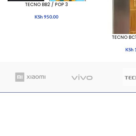
TECNO BB2 / POP 3
ADD TO CART
KSh
950.00
TECNO BC1
ADD TO CART
KSh
RECENT POSTS
Where
Nairobi Branch
in Ke
Shop B52, RNG Plaza, Ronald Ngala Street,
March
Nairobi
Comme
Phone: +254 797 177112 | +254 740