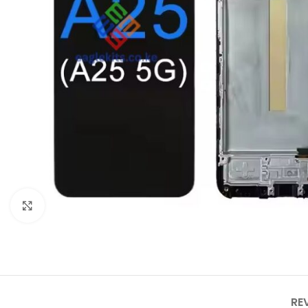
Click to enlarge
RE