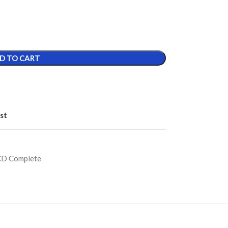
D TO CART
st
CD Complete