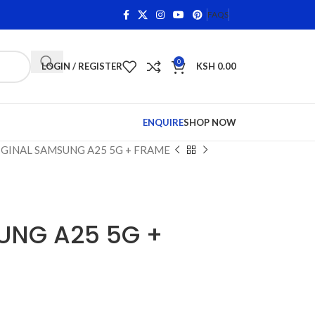
s on Qualifying Items •
Shop Phone Screens and Accessor
FAQS
0
LOGIN / REGISTER
KSH
0.00
ENQUIRE
SHOP NOW
GINAL SAMSUNG A25 5G + FRAME
UNG A25 5G +