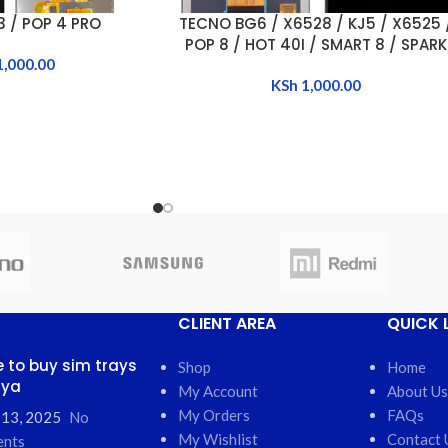
 / POP 4 PRO
TECNO BG6 / X6528 / KJ5 / X6525 
ADD TO CART
POP 8 / HOT 40I / SMART 8 / SPARK
1,000.00
GO 2024 / SPARK 20
KSh
1,000.00
CLIENT AREA
QUICK 
 to buy sim trays
Shop
Home
nya
My Account
About Us
My Orders
FAQs
 13, 2025
No
My Wishlist
Contact 
nts