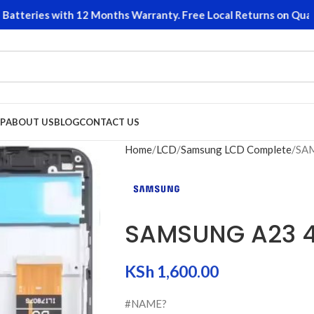
teries with 12 Months Warranty. Free Local Returns on Qualifyi
P
ABOUT US
BLOG
CONTACT US
Home
LCD
Samsung LCD Complete
SAM
SAMSUNG A23 4
KSh
1,600.00
#NAME?