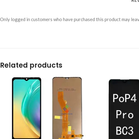
RE
Only logged in customers who have purchased this product may leav
Related products