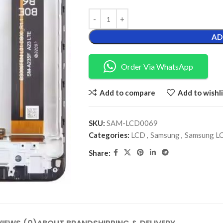
AD
Order Via WhatsApp
Add to compare
Add to wishli
SKU:
SAM-LCD0069
Categories:
LCD
,
Samsung
,
Samsung L
Share: