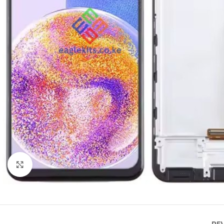
Click to enlarge