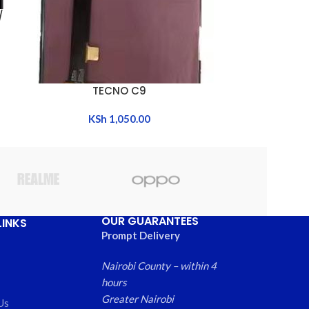
/
TECNO CAMO
ADD TO CART
K
TECNO C9
ADD TO CART
KSh
1,050.00
OUR GUARANTEES
LINKS
Prompt Delivery
Nairobi County – within 4
hours
Greater Nairobi
Us