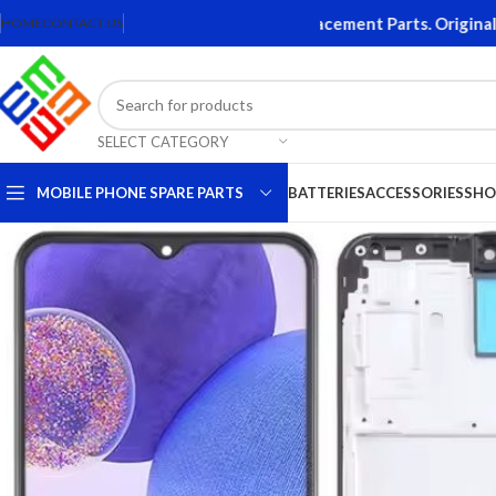
essories. Quality Mobile Phone Replacement Parts. Original Bat
HOME
CONTACT US
SELECT CATEGORY
MOBILE PHONE SPARE PARTS
BATTERIES
ACCESSORIES
SHO