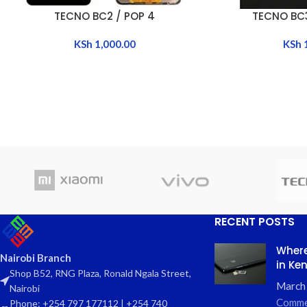
TECNO BC2 / POP 4
TECNO BC3
ADD TO CART
ADD TO CART
KSh
1,000.00
KSh
RECENT POSTS
Where
Nairobi Branch
in Ke
Shop B52, RNG Plaza, Ronald Ngala Street,
March
Nairobi
Comme
Phone: +254 797 177112 | +254 740