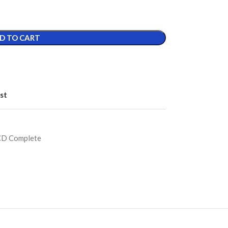
D TO CART
st
CD Complete