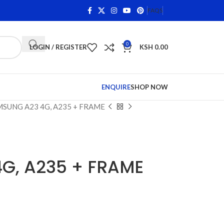
ng Items •
Shop Phone Screens and Accessories. Quality 
FAQS
0
LOGIN / REGISTER
KSH
0.00
ENQUIRE
SHOP NOW
SUNG A23 4G, A235 + FRAME
G, A235 + FRAME