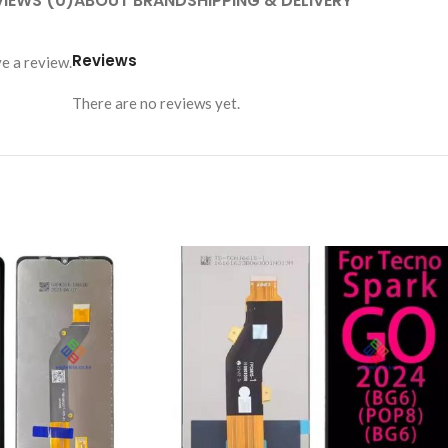
VIEWS (0)
ABOUT BRAND
SHIPPING & DELIVERY
Reviews
e a review.
There are no reviews yet.