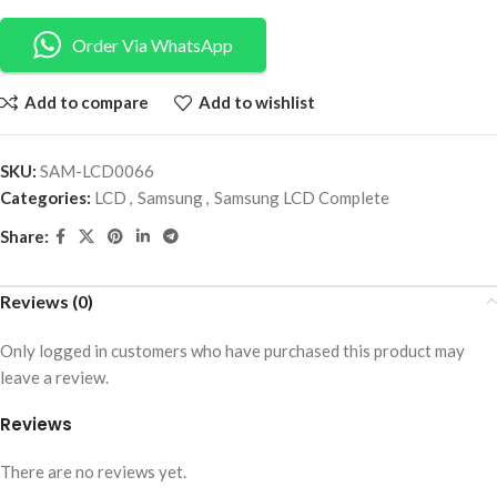
Order Via WhatsApp
Add to compare
Add to wishlist
SKU:
SAM-LCD0066
Categories:
LCD
,
Samsung
,
Samsung LCD Complete
Share:
Reviews (0)
Only logged in customers who have purchased this product may
leave a review.
Reviews
There are no reviews yet.