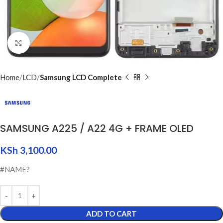
Click to enlarge
Home
LCD
Samsung LCD Complete
SAMSUNG A225 / A22 4G + FRAME OLED
KSh
3,100.00
#NAME?
ADD TO CART