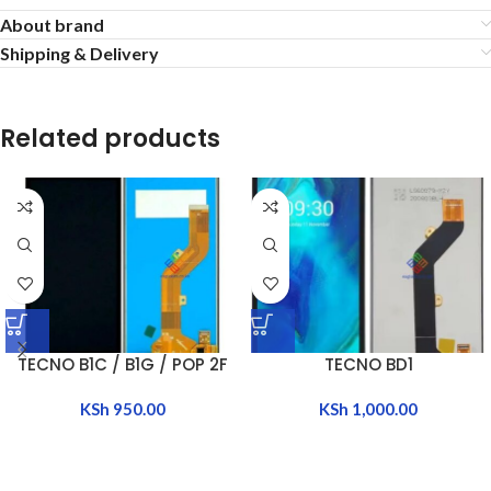
About brand
Shipping & Delivery
Related products
TECNO B1C / B1G / POP 2F
TECNO BD1
KSh
950.00
KSh
1,000.00