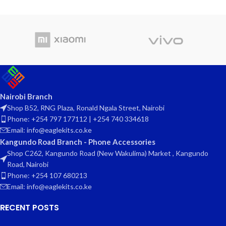
Nairobi Branch
Shop B52, RNG Plaza, Ronald Ngala Street, Nairobi
Phone: +254 797 177112 | +254 740 334618
Email: info@eaglekits.co.ke
Kangundo Road Branch - Phone Accessories
Shop C262, Kangundo Road (New Wakulima) Market , Kangundo
Road, Nairobi
Phone: +254 107 680213
Email: info@eaglekits.co.ke
RECENT POSTS