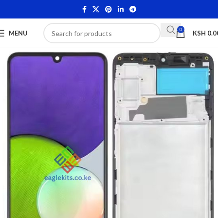
0
MENU
KSH
0.0