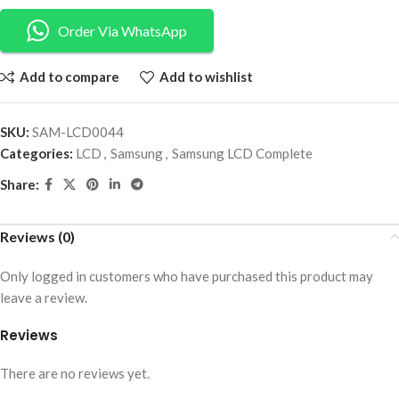
Order Via WhatsApp
Add to compare
Add to wishlist
SKU:
SAM-LCD0044
Categories:
LCD
,
Samsung
,
Samsung LCD Complete
Share:
Reviews (0)
Only logged in customers who have purchased this product may
leave a review.
Reviews
There are no reviews yet.