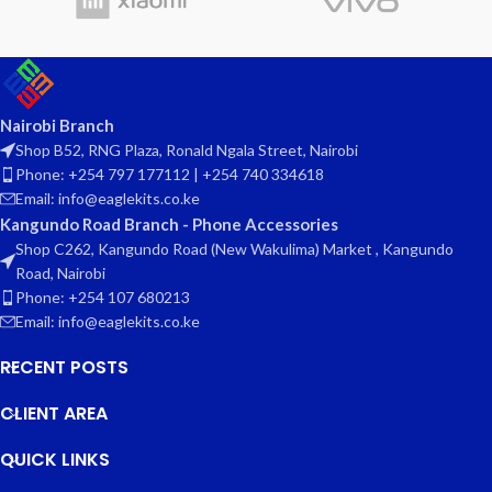
Nairobi Branch
Shop B52, RNG Plaza, Ronald Ngala Street, Nairobi
Phone: +254 797 177112 | +254 740 334618
Email: info@eaglekits.co.ke
Kangundo Road Branch - Phone Accessories
Shop C262, Kangundo Road (New Wakulima) Market , Kangundo
Road, Nairobi
Phone: +254 107 680213
Email: info@eaglekits.co.ke
RECENT POSTS
CLIENT AREA
QUICK LINKS