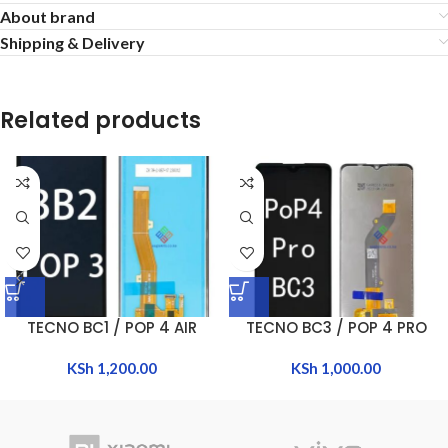
About brand
Shipping & Delivery
Related products
TECNO BC1 / POP 4 AIR
TECNO BC3 / POP 4 PRO
KSh
1,200.00
KSh
1,000.00