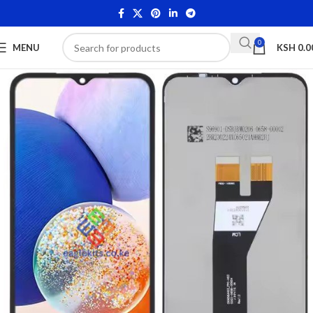
0
MENU
KSH
0.0