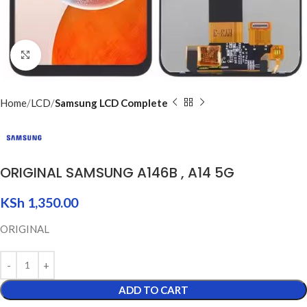
Click to enlarge
Home
LCD
Samsung LCD Complete
ORIGINAL SAMSUNG A146B , A14 5G
KSh
1,350.00
ORIGINAL
ADD TO CART