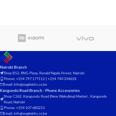
Nairobi Branch
Shop B52, RNG Plaza, Ronald Ngala Street, Nairobi
Phone: +254 797 177112 | +254 740 334618
Email: info@eaglekits.co.ke
Kangundo Road Branch - Phone Accessories
Shop C262, Kangundo Road (New Wakulima) Market , Kangundo
Road, Nairobi
Phone: +254 107 680213
Email: info@eaglekits.co.ke