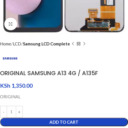
Click to enlarge
Home
LCD
Samsung LCD Complete
ORIGINAL SAMSUNG A13 4G / A135F
KSh
1,350.00
ORIGINAL
ADD TO CART