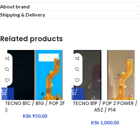
About brand
Shipping & Delivery
Related products
TECNO B1C / B1G / POP 2F
TECNO B1P / POP 2 POWER /
A52 / P14
KSh
950.00
KSh
1,000.00