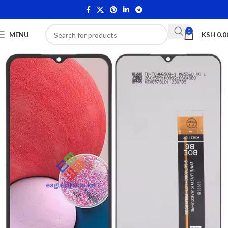
0
MENU
KSH
0.0