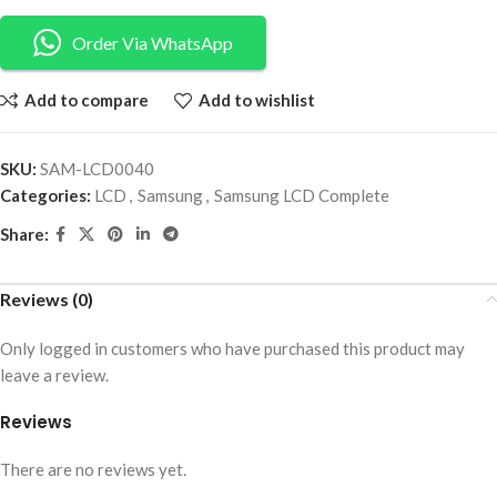
Order Via WhatsApp
Add to compare
Add to wishlist
SKU:
SAM-LCD0040
Categories:
LCD
,
Samsung
,
Samsung LCD Complete
Share:
Reviews (0)
Only logged in customers who have purchased this product may
leave a review.
Reviews
There are no reviews yet.