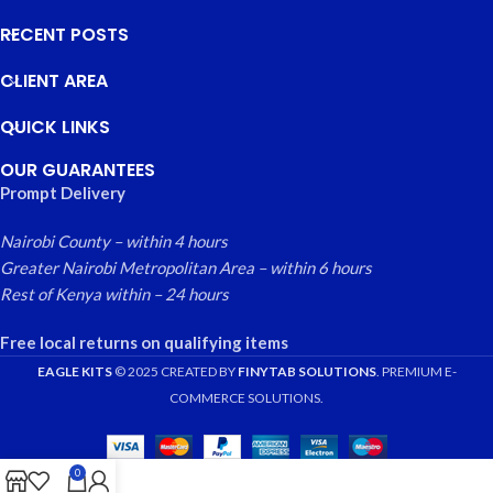
RECENT POSTS
CLIENT AREA
QUICK LINKS
OUR GUARANTEES
Prompt Delivery
Nairobi County – within 4 hours
Greater Nairobi Metropolitan Area – within 6 hours
Rest of Kenya within – 24 hours
Free local returns on qualifying items
EAGLE KITS
© 2025 CREATED BY
FINYTAB SOLUTIONS
. PREMIUM E-
COMMERCE SOLUTIONS.
0