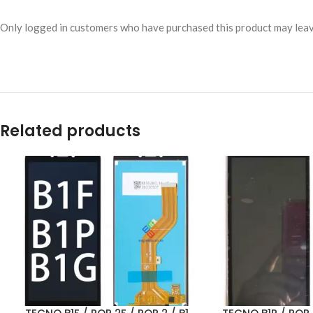
Only logged in customers who have purchased this product may leav
Related products
ADD TO CART
ADD TO CART