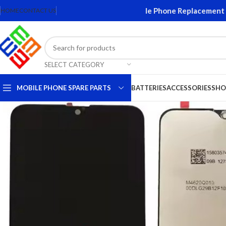
creens and Accessories. Quality Mobile Phone Replacement Parts
HOME
CONTACT US
SELECT CATEGORY
MOBILE PHONE SPARE PARTS
BATTERIES
ACCESSORIES
SHO