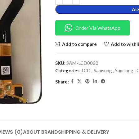
AD
Order Via WhatsApp
Add to compare
Add to wishli
SKU:
SAM-LCD0030
Categories:
LCD
,
Samsung
,
Samsung L
Share:
VIEWS (0)
ABOUT BRAND
SHIPPING & DELIVERY