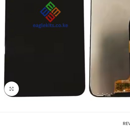
Click to enlarge
RE