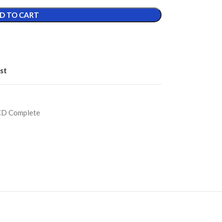
D TO CART
st
CD Complete