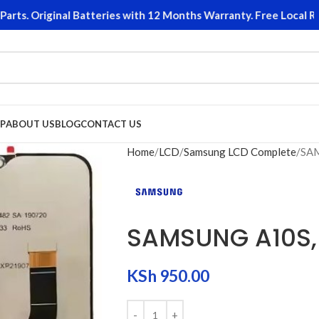
. Original Batteries with 12 Months Warranty. Free Local Retur
P
ABOUT US
BLOG
CONTACT US
Home
LCD
Samsung LCD Complete
SAM
SAMSUNG A10S,
KSh
950.00