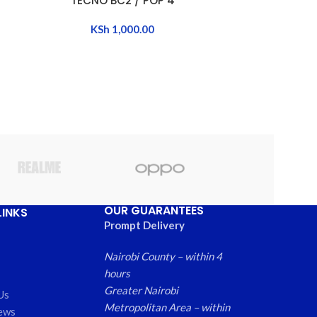
TECNO BC2 / POP 4
TECNO 
KSh
1,000.00
K
OUR GUARANTEES
LINKS
Prompt Delivery
Nairobi County – within 4
hours
Greater Nairobi
Us
Metropolitan Area – within
ews