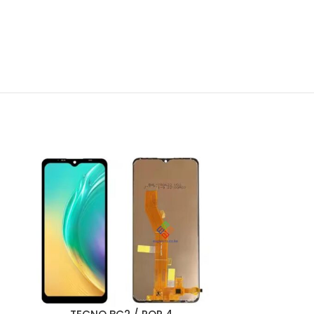
ADD TO CART
ADD TO CART