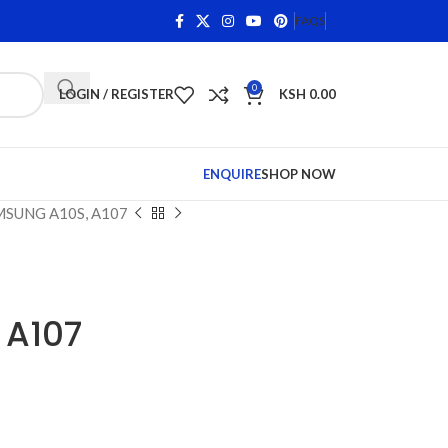
ns on Qualifying Items •
Shop Phone Screens and Accessor
FAQS
0
LOGIN / REGISTER
KSH
0.00
ENQUIRE
SHOP NOW
SUNG A10S, A107
 A107