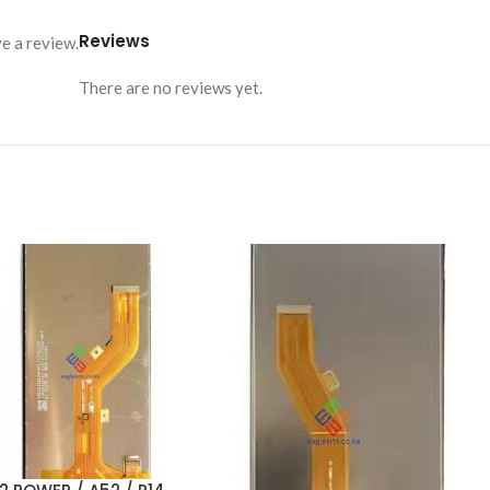
Reviews
e a review.
There are no reviews yet.