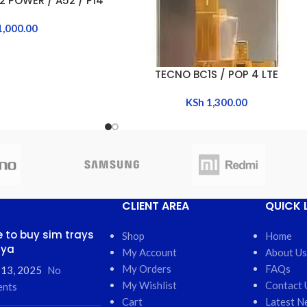
2 POWER / A52 / P14
1,000.00
TECNO BC1S / POP 4 LTE
ADD TO CART
KSh
1,300.00
CLIENT AREA
QUICK 
 to buy sim trays
Shop
Home
nya
My Account
About Us
My Orders
FAQs
 13, 2025
No
My Wishlist
Contact 
nts
Cart
Latest N