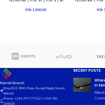
TECNO B1F / POP 2F / POP 2 / B1
TECNO B1P / POP 
KSh
1,000.00
KSh
RECENT POSTS
Where
Nairobi Branch
in Ke
Shop B52, RNG Plaza, Ronald Ngala Street,
March
Nairobi
Comme
Phone: +254 797 177112 | +254 740
334618