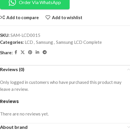
Order Via WhatsApp
Add to compare
Add to wishlist
SKU:
SAM-LCD0015
Categories:
LCD
,
Samsung
,
Samsung LCD Complete
Share:
Reviews (0)
Only logged in customers who have purchased this product may
leave a review.
Reviews
There are no reviews yet.
About brand