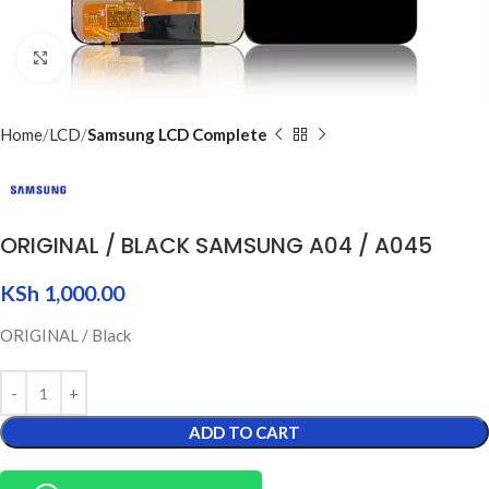
Click to enlarge
Home
LCD
Samsung LCD Complete
ORIGINAL / BLACK SAMSUNG A04 / A045
KSh
1,000.00
ORIGINAL / Black
ADD TO CART