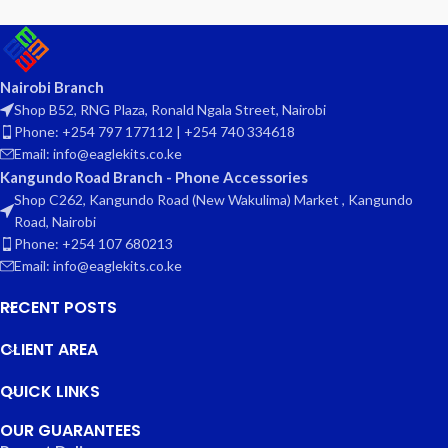
Nairobi Branch
Shop B52, RNG Plaza, Ronald Ngala Street, Nairobi
Phone: +254 797 177112 | +254 740 334618
Email: info@eaglekits.co.ke
Kangundo Road Branch - Phone Accessories
Shop C262, Kangundo Road (New Wakulima) Market , Kangundo
Road, Nairobi
Phone: +254 107 680213
Email: info@eaglekits.co.ke
RECENT POSTS
CLIENT AREA
QUICK LINKS
OUR GUARANTEES