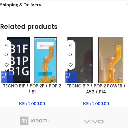
Shipping & Delivery
Related products
TECNO B1F / POP 2F / POP 2
TECNO B1P / POP 2 POWER /
/ B1
A52 / P14
KSh
1,000.00
KSh
1,000.00