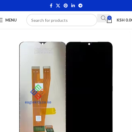
0
MENU
KSH
0.0