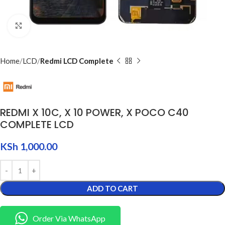
Click to enlarge
Home
LCD
Redmi LCD Complete
REDMI X 10C, X 10 POWER, X POCO C40
COMPLETE LCD
KSh
1,000.00
ADD TO CART
Order Via WhatsApp