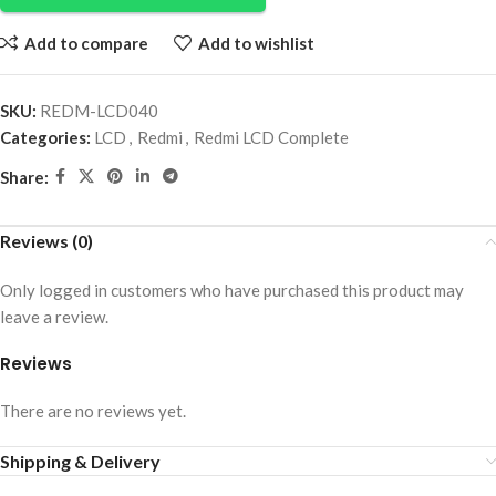
Add to compare
Add to wishlist
SKU:
REDM-LCD040
Categories:
LCD
,
Redmi
,
Redmi LCD Complete
Share:
Reviews (0)
Only logged in customers who have purchased this product may
leave a review.
Reviews
There are no reviews yet.
Shipping & Delivery