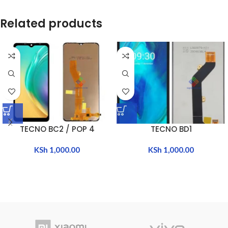
Related products
TECNO BC2 / POP 4
TECNO BD1
KSh
1,000.00
KSh
1,000.00