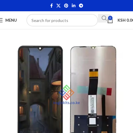
0
MENU
KSH
0.0