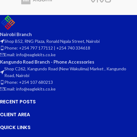
Nairobi Branch
Shop B52, RNG Plaza, Ronald Ngala Street, Nairobi
Phone: +254 797 177112 | +254 740 334618
Email: info@eaglekits.co.ke
Kangundo Road Branch - Phone Accessories
Shop C262, Kangundo Road (New Wakulima) Market , Kangundo
Road, Nairobi
Phone: +254 107 680213
Email: info@eaglekits.co.ke
RECENT POSTS
CLIENT AREA
QUICK LINKS