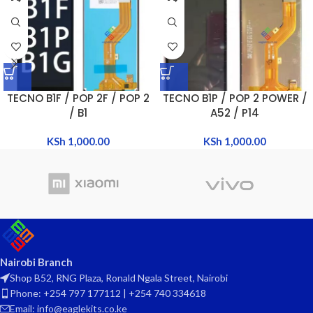
TECNO B1F / POP 2F / POP 2
TECNO B1P / POP 2 POWER /
/ B1
A52 / P14
KSh
1,000.00
KSh
1,000.00
Nairobi Branch
Shop B52, RNG Plaza, Ronald Ngala Street, Nairobi
Phone: +254 797 177112 | +254 740 334618
Email: info@eaglekits.co.ke