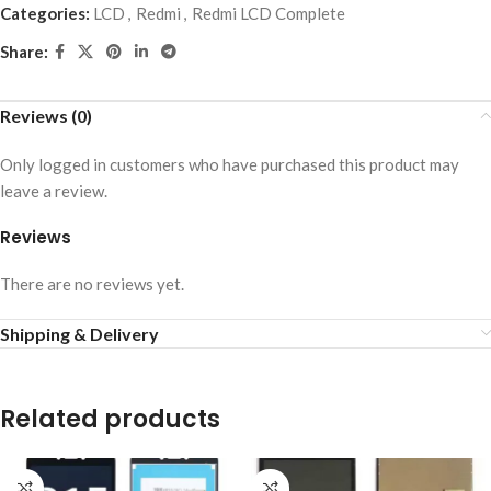
Categories:
LCD
,
Redmi
,
Redmi LCD Complete
Share:
Reviews (0)
Only logged in customers who have purchased this product may
leave a review.
Reviews
There are no reviews yet.
Shipping & Delivery
Related products