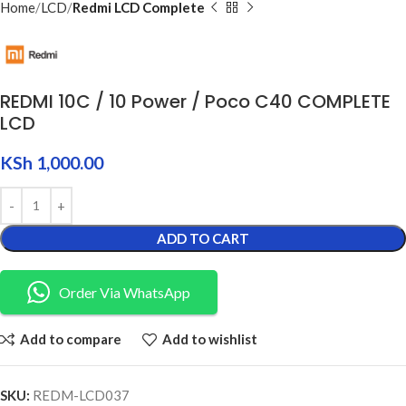
Home
LCD
Redmi LCD Complete
REDMI 10C / 10 Power / Poco C40 COMPLETE
LCD
KSh
1,000.00
ADD TO CART
Order Via WhatsApp
Add to compare
Add to wishlist
SKU:
REDM-LCD037