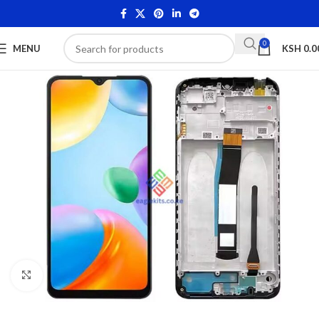
0
MENU
KSH
0.0
Click to enlarge