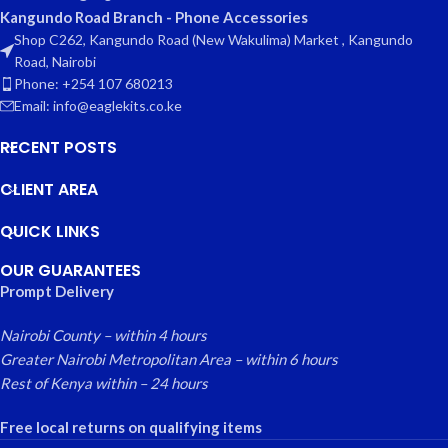
Kangundo Road Branch - Phone Accessories
Shop C262, Kangundo Road (New Wakulima) Market , Kangundo
Road, Nairobi
Phone: +254 107 680213
Email: info@eaglekits.co.ke
RECENT POSTS
CLIENT AREA
QUICK LINKS
OUR GUARANTEES
Prompt Delivery
Nairobi County – within 4 hours
Greater Nairobi Metropolitan Area – within 6 hours
Rest of Kenya within – 24 hours
Free local returns on qualifying items